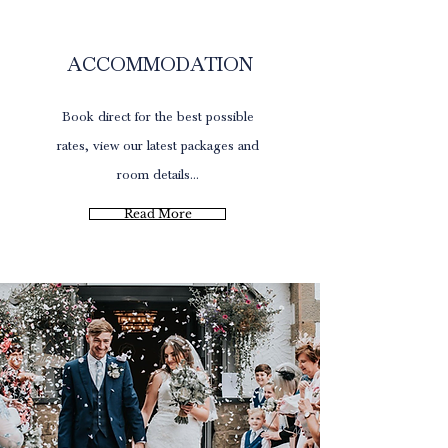
Offers
ACCOMMODATION
Book direct for the best possible
rates, view our latest packages and
room details...
Read More