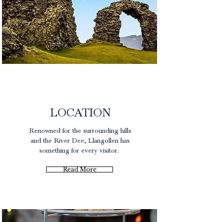
North Wales
LOCATION
Renowned for the surrounding hills
and the River Dee, Llangollen has
something for every visitor.
Read More