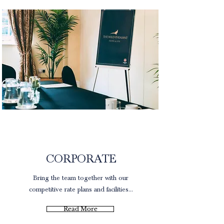
Rates
CORPORATE
Bring the team together with our
competitive rate plans and facilities...
Read More