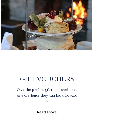
Gift Experience
GIFT VOUCHERS
Give the perfect gift to a loved one,
an experience they can look forward
to.
Read More