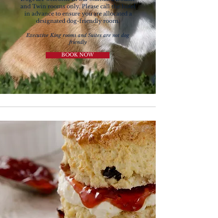
and Twin rooms only.
Please call the hotel
in advance to ensure you are allocated a
designated dog-friendly room.
Executive King rooms and Suites are not dog
friendly
BOOK NOW