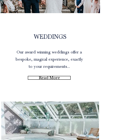
Brochure
WEDDINGS
Our award winning weddings offer a
bespoke, magical experience, exactly
to your requirements...
Read More