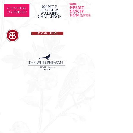
200-MILE
CLICK HERE
CYCLE &
TO SUPPORT
WALKING
CHALLENGE
BOOK HERE