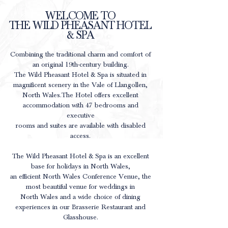
WELCOME TO
THE WILD PHEASANT HOTEL
& SPA
Combining the traditional charm and comfort of
an original 19th-century building.
The Wild Pheasant Hotel & Spa is situated in
magnificent scenery in the Vale of Llangollen,
North Wales.
The Hotel offers excellent
accommodation with 47 bedrooms and
executive
rooms and suites are available with disabled
access.
The Wild Pheasant Hotel & Spa is an excellent
base for holidays in North Wales,
an efficient North Wales Conference Venue, the
most beautiful venue for weddings in
North Wales and a wide choice of dining
experiences in our Brasserie Restaurant and
Glasshouse.