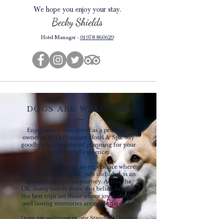
We hope you enjoy your stay.
Becky
Shields
Hotel Manager -
01978 860629
DOGS ARE WELCOME
Enjoy worry-free travel as a proud pet
owner at Wild Pheasant Hotel & Spa. Say
goodbye to the stress of planning for your
furry friend’s absence.
Immerse yourself in an experience where
every family member, pets included, is an
essential part of the journey. Across the
UK, many hotels share this belief, because
the best trips are those where joy is shared
and lasting memories are made together.
Dogs are welcome in our Standard Double