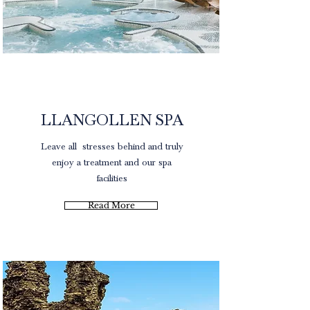
Spa Packages
LLANGOLLEN SPA
Leave all stresses
behind and truly
enjoy a treatment and our spa
facilities
Read More