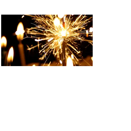
Events
EVENTS
Are you looking for a special venue
in North Wales to host your party /
celebration?