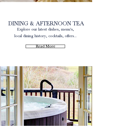
Local Produce
DINING & AFTERNOON TEA
Explore our latest dishes, menu's,
local dining history, cocktails, offers...
Read More