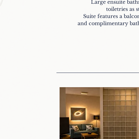
Large ensuite bat
toiletries as 
Suite features a balcon
and complimentary bath