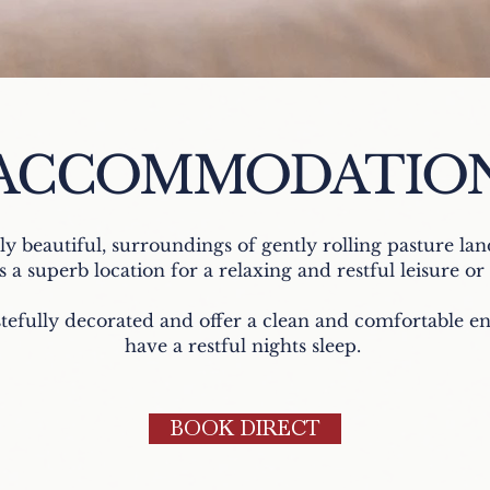
ACCOMMODATIO
lly beautiful, surroundings of gently rolling pasture lan
s a superb location for a relaxing and restful leisure o
tefully decorated and offer a clean and comfortable 
have a restful nights sleep.
BOOK DIRECT