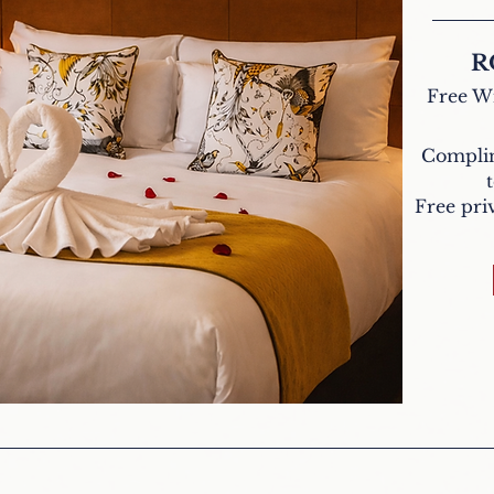
R
Free Wi
Complim
Free priv