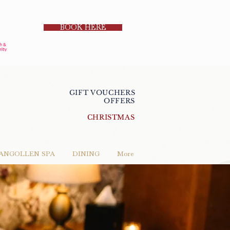
BOOK HERE
GIFT VOUCHERS
OFFERS
CHRISTMAS
ANGOLLEN SPA
DINING
More