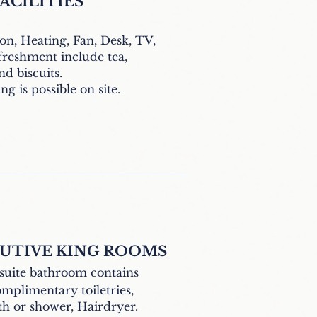
ACILITIES
ron,
Heating, Fan,
Desk, TV,
reshment include tea,
nd biscuits
.
g is possible on site.
UTIVE KING ROOMS
suite bathroom contains
mplimentary toiletries,
th or shower, Hairdryer.