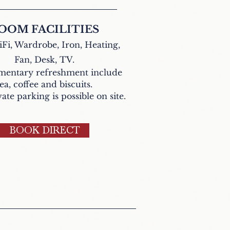
OOM FACILITIES
Fi, Wardrobe, Iron, Heating,
Fan,
Desk, TV.
entary refreshment include
tea,
coffee and biscuits
.
ate parking is possible on site.
BOOK DIRECT