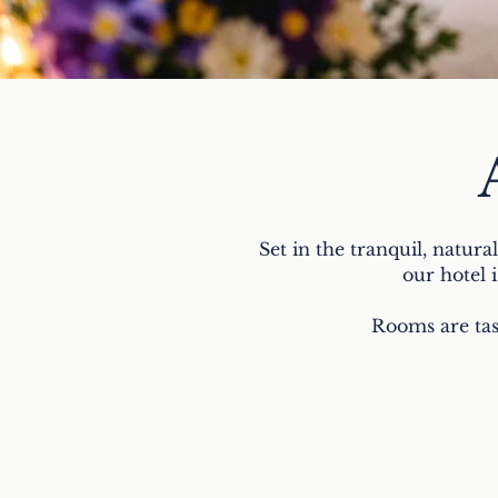
Set in the tranquil, natura
our hotel i
Rooms are tas