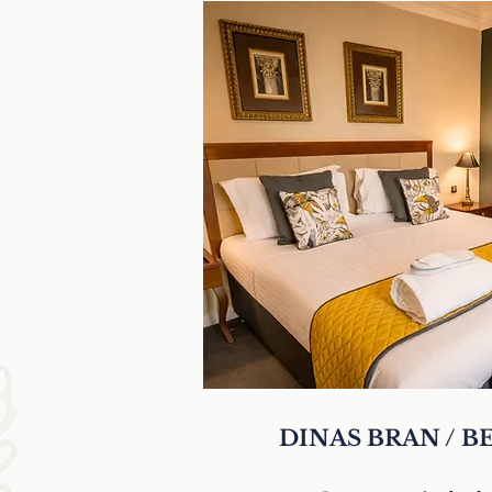
DINAS BRAN / 