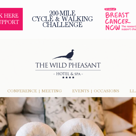
200-MILE
K HERE
CYCLE & WALKING
UPPORT
CHALLENGE
CONFERENCE | MEETING
EVENTS | OCCASIONS
LL