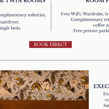
 & TWIN ROOMS
ROOM F
Free WiFi,
Wardrobe, I
omplimentary
toiletries,
Complimentary ref
hairdryer.
coffee a
ingle beds.
Free private parkin
BOOK DIRECT
EXEC
En
co
ba