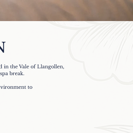
N
d in the Vale of Llangollen,
r spa break.
environment to