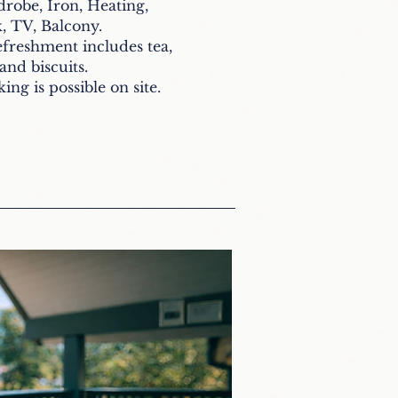
drobe, Iron, Heating,
, TV, Balcony.
reshment includes tea,
 and biscuits
.
ing is possible on site.