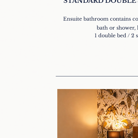
STANDARD DOUBLE
Ensuite bathroom contains c
bath or shower, 
1 double bed / 2 s