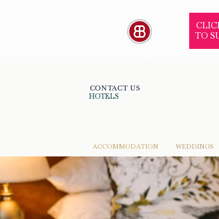
CLIC
TO S
CONTACT US
HOTELS
ACCOMMODATION
WEDDINGS