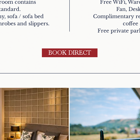
hroom contains
Free WiFi, War
standard.
Fan, Desk
y, sofa / sofa bed
Complimentary ref
robes and slippers.
coffee
Free private park
BOOK DIRECT