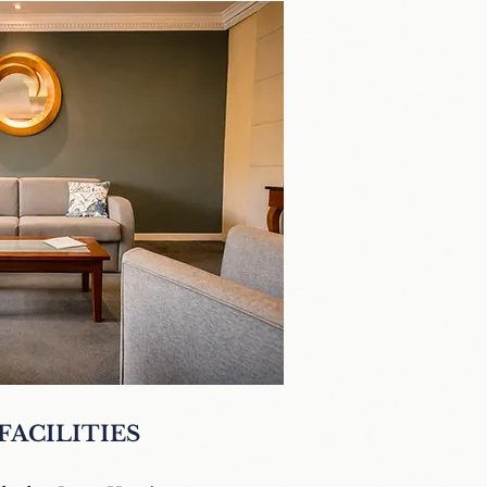
FACILITIES