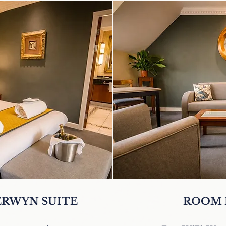
BERWYN SUITE
ROOM 