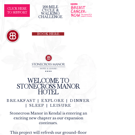
200-MILE
CLICK HERE
CYCLE &
TO SUPPORT
WALKING
CHALLENGE
BOOK HERE
WELCOME TO
STONECROSS MANOR
HOTEL
BREAKFAST | EXPLORE | DINNER
| SLEEP | LEISURE
Stonecross Manor in Kendal is entering an
exciting new chapter as our expansion
continues.
This project will refresh our ground-floor