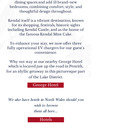
dining spaces and add 13 brand-new
bedrooms, combining comfort, style, and
thoughtful design throughout.
Kendal itself is a vibrant destination, known
for its shopping, festivals, historic sights
including Kendal Castle, and as the home of
the famous Kendal Mint Cake.
​To enhance your stay, we now offer three
fully operational EV chargers for our guest's
convenience.
Why not stay at our nearby George Hotel
which is located just up the road in Penrith,
for an idyllic getaway in this picturesque part
of the Lake District.
George Hotel
We also have hotels in North Wales should you
wish to browse
them all here....
Hotels