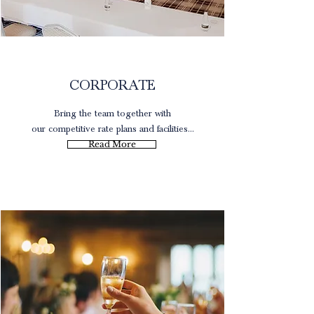
Rates
CORPORATE
Bring the team together with
our competitive rate plans and facilities...
Read More