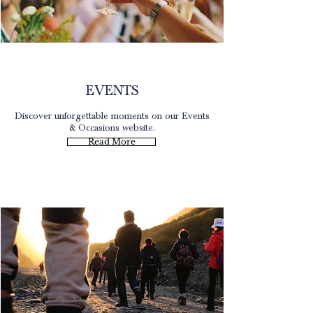
Occasions
EVENTS
Discover unforgettable moments on our Events
& Occasions website.
Read More