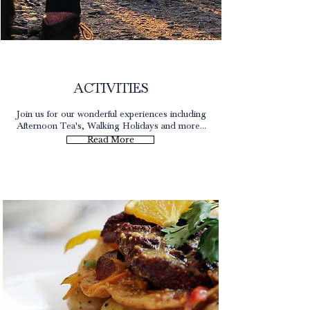
Lake District
ACTIVITIES
Join us for our wonderful experiences including
Afternoon Tea's, Walking Holidays and more...
Read More