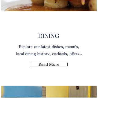
Dining
DINING
Explore our latest dishes, menu's,
local dining history, cocktails, offers...
Read More