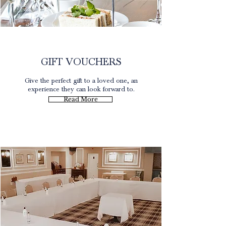
Gift Experience
GIFT VOUCHERS
Give the perfect gift to a loved one, an
experience they can look forward to.
Read More