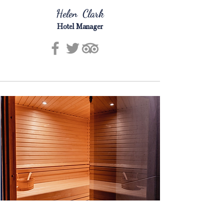
Helen Clark
Hotel Manager
Facilities