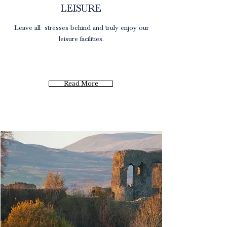
LEISURE
Leave all stresses
behind and truly enjoy our
leisure facilities.
Read More