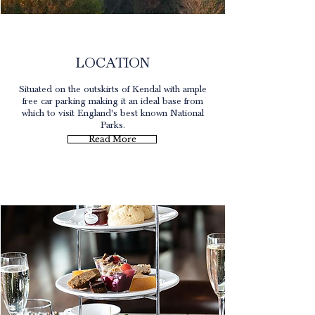
Kendal
LOCATION
Situated on the outskirts of Kendal with ample
free car parking making it an ideal base from
which to visit England's best known National
Parks.
Read More