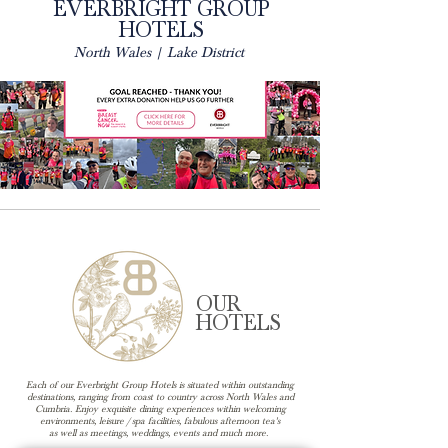
EVERBRIGHT GROUP
HOTELS
North Wales | Lake District
OUR
HOTELS
Each of our Everbright Group Hotels is situated within outstanding
destinations, ranging from coast to country across North Wales and
Cumbria. Enjoy exquisite dining experiences within welcoming
environments, leisure / spa facilities, fabulous afternoon tea's
as well as meetings, weddings, events and much more.