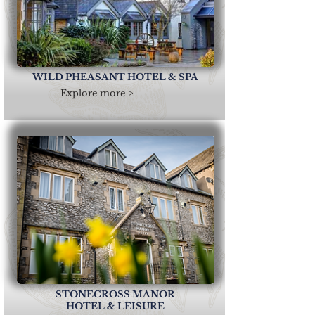
WILD PHEASANT HOTEL & SPA
Explore more >
STONECROSS MANOR
HOTEL & LEISURE