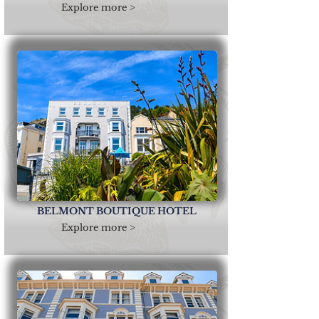
Explore more >
BELMONT BOUTIQUE HOTEL
Explore more >