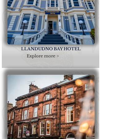
LLANDUDNO BAY HOTEL
Explore more >