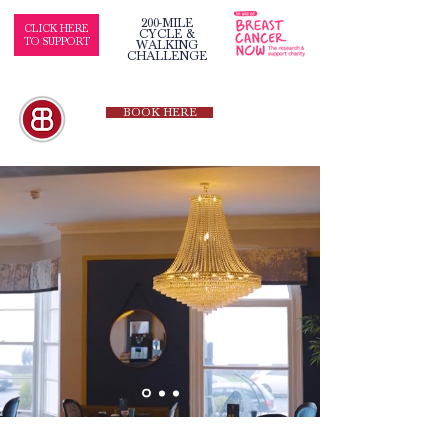
200-MILE
CLICK HERE
CYCLE &
TO SUPPORT
WALKING
CHALLENGE
BOOK HERE