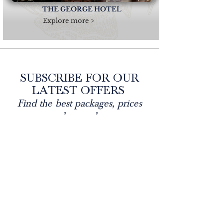
THE GEORGE HOTEL
Explore more >
SUBSCRIBE FOR OUR
LATEST OFFERS
Find the best packages, prices
and rewards...
Each of our hotels are situated within outstanding
destinations, ranging from coast to country across North
Wales and Cumbria. Enjoy exquisite dining experiences
within welcoming environments, leisure / spa facilities,
fabulous afternoon tea's as well as meetings, weddings,
events and much more. #everbrightgrouphotels
Email
Join Our Mailing List