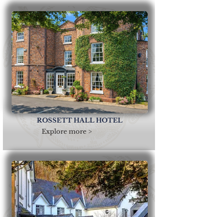
ROSSETT HALL HOTEL
Explore more >