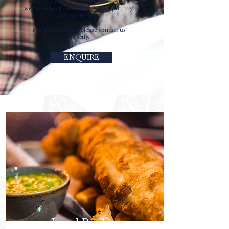
which includes a dog bowl, bed, and a
welcome pack containing a treat pot, toy,
and waste bags.
For more details, please contact us
directly.
ENQUIRE
Local Produce