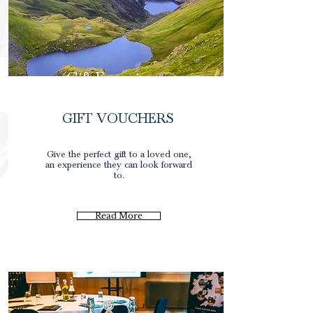
Gift Experience
GIFT VOUCHERS
0
Give the perfect gift to a loved one,
an experience they can look forward
to.
Read More