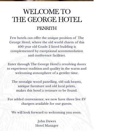
WELCOME TO
THE GEORGE HOTEL
PENRITH
Few hotels can offer the unique position of The
George Hotel, where the old world charm of this
400 year old Grade 2 listed building is
complemented by exceptional accommodation
and conference facilities.
Enter through The George Hotel’s revolving doors
to experience tradition and quality in the warm and
welcoming atmosphere of a gentler time.
The nostalgic wood panelling, old oak beams,
antique furniture and old local prints,
makes this hotel a treasure to be found.
For added convenience, we now have three live EV
chargers available for our guests.
We will look forward to welcoming you soon.
John Dawes
Hotel Manager