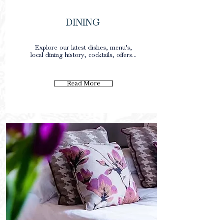
DINING
0
Explore our latest dishes, menu's,
local dining history, cocktails, offers...
0
0p
Read More