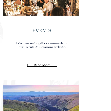
Occasions
EVENTS
0
Discover unforgettable moments on
our Events & Occasions website.
0
0
0p
Read More