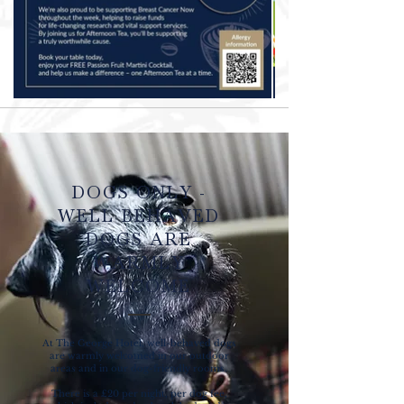
DOGS ONLY -
WELL BEHAVED
DOGS ARE
WARMLY
WELCOME
At The George Hotel, well-behaved dogs
are warmly welcomed in our outdoor
areas and in our dog-friendly rooms.
There is a £20 per night, per dog fee,