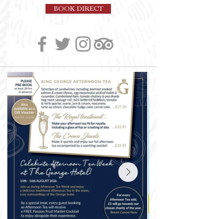
BOOK DIRECT