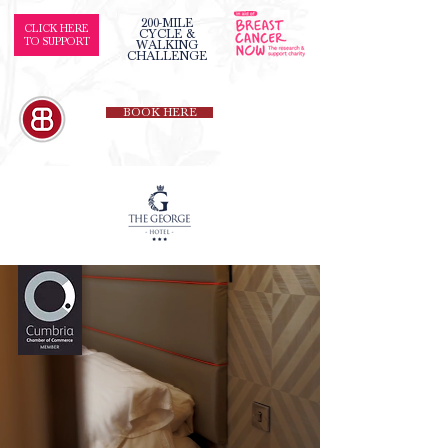
200-MILE
CLICK HERE
CYCLE &
TO SUPPORT
WALKING
CHALLENGE
BOOK HERE