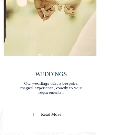
Brochure
WEDDINGS
Our weddings offer a bespoke,
magical experience, exactly to your
requirements...
Read More