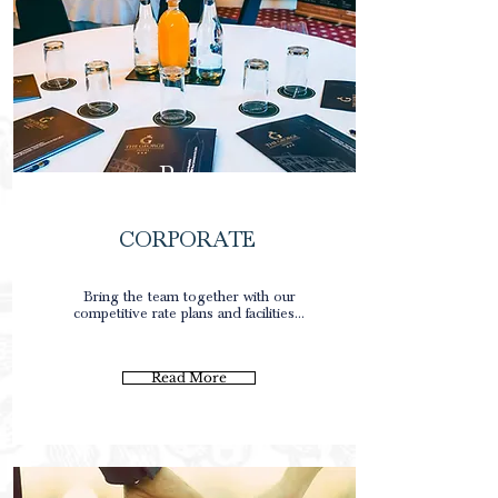
Rates
CORPORATE
0
Bring the team together with our
competitive rate plans and facilities...
0
0
Read More