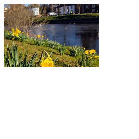
Promotions
OFFERS
Explore our latest hotel deals and
seasonal packages for the perfect
stay.
Read More