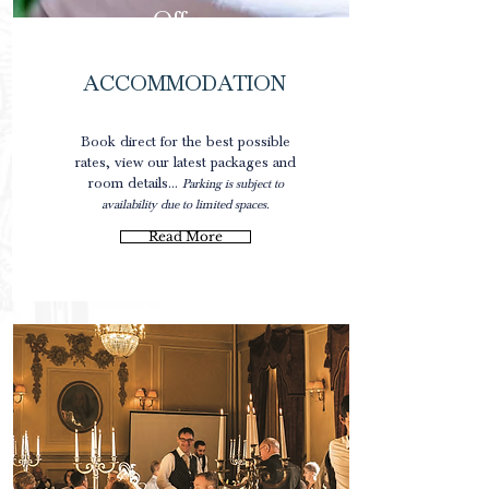
Offers
ACCOMMODATION
0
Book direct for the best possible
rates, view our latest packages and
room details...
Parking is subject to
availability due to limited spaces.
Read More