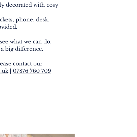
lly decorated with cosy
ckets, phone, desk,
rovided.
 see what we can do.
 a big difference.
ease contact our
.uk
|
07876 760 709