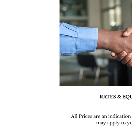
RATES & EQ
All Prices are an indicatio
may apply to yo