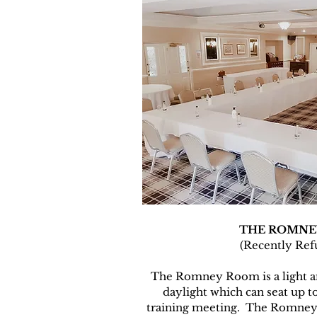
THE ROMNE
(Recently Ref
The Romney Room is a light an
daylight which can seat up t
training meeting. The Romney