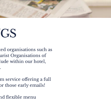
NGS
ed organisations such as
rist Organisations of
lude within our hotel,
.
m service offering a full
or those early emails!
and flexible menu