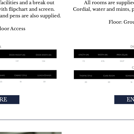
cilities and a break out
All rooms are supplie
ith flipchart and screen.
Cordial, water and mints, 
and pens are also supplied.
Floor: Gro
loor Access
RE
E