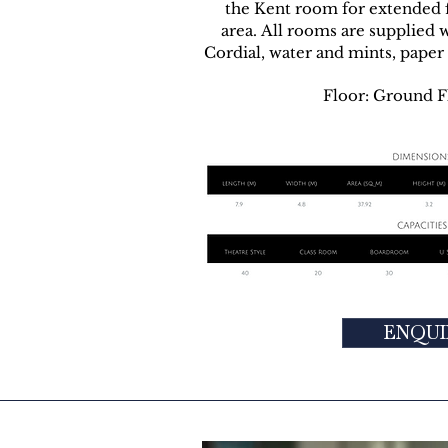
the Kent room for extended fa
area. All rooms are supplied w
Cordial, water and mints, paper 
Floor: Ground F
ENQUI