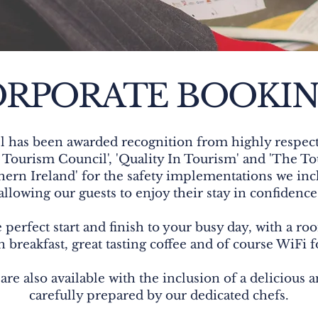
RPORATE BOOKI
 has been awarded recognition from highly respect
Tourism Council', 'Quality In Tourism' and 'The Tou
hern Ireland' for the safety implementations we inc
allowing our guests to enjoy their stay in confidence
 perfect start and finish to your busy day, with a roo
 breakfast, great tasting coffee and of course WiFi f
are also available with the inclusion of a delicious 
carefully prepared by our dedicated chefs.