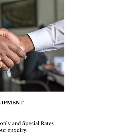
UIPMENT
n only and Special Rates
ur enquiry.