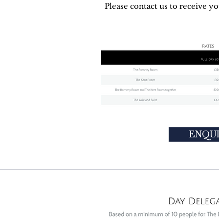
Please contact us to receive y
ENQU