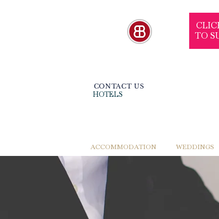
CLIC
TO S
CONTACT US
HOTELS
ACCOMMODATION
WEDDINGS