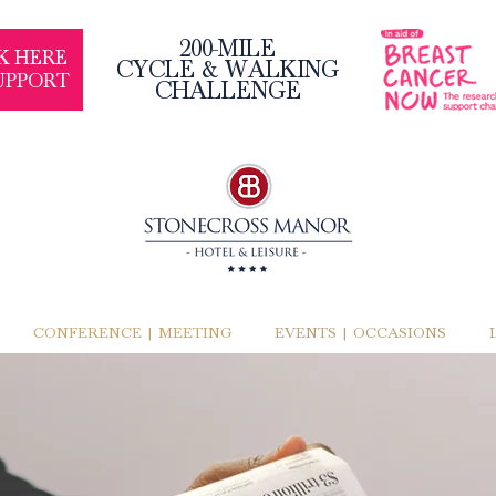
200-MILE
K HERE
CYCLE & WALKING
UPPORT
CHALLENGE
CONFERENCE | MEETING
EVENTS | OCCASIONS