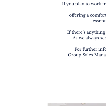
If you plan to work f
offering a comfort
essent
If there’s anything
As we always see,
For further inf
Group Sales Mana