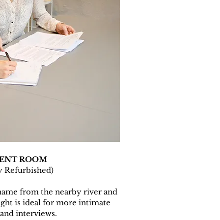
KENT ROOM
y Refurbished)
name from the nearby river and
ght is ideal for more intimate
and interviews.