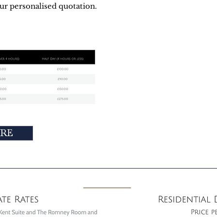
our personalised quotation.
IRE