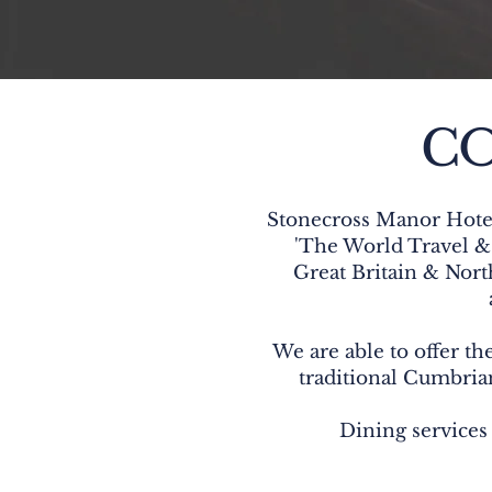
CO
Stonecross Manor Hotel
'The World Travel & 
Great Britain & Nort
We are able to offer the
traditional Cumbrian
Dining services 