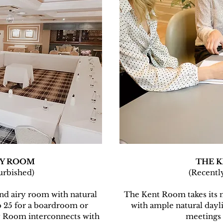
Y ROOM
THE 
urbished)
(Recentl
d airy room with natural
The Kent Room takes its 
o 25 for a boardroom or
with ample natural dayli
 Room interconnects with
meetings 