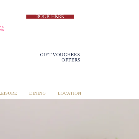
BOOK HERE
GIFT VOUCHERS
OFFERS
LEISURE
DINING
LOCATION