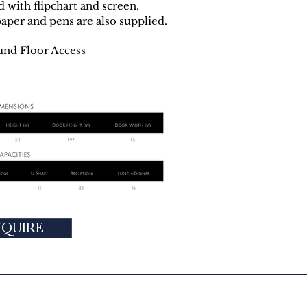
d with flipchart and screen.
paper and pens are also supplied.
und Floor Access
NQUIRE