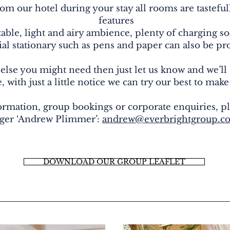
rom our hotel during your stay all rooms are tastefu
features
able, light and airy ambience, plenty of charging so
ial stationary such as pens and paper can also be p
 else you might need then just let us know and we’ll
 with just a little notice we can try our best to make
ormation, group bookings or corporate enquiries, pl
ger ‘Andrew Plimmer’:
andrew@everbrightgroup.co
DOWNLOAD OUR GROUP LEAFLET