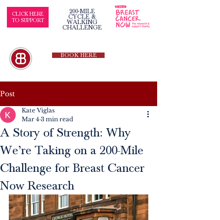
200-MILE
CLICK HERE
CYCLE &
TO SUPPORT
WALKING
CHALLENGE
BOOK HERE
Post
Kate Viglas
Mar 4
3 min read
A Story of Strength: Why
We’re Taking on a 200-Mile
Challenge for Breast Cancer
Now Research