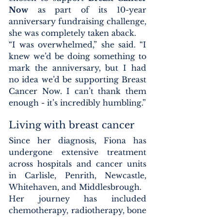
Now
 as part of its 10-year 
anniversary fundraising challenge, 
she was completely taken aback.
“I was overwhelmed,” she said. “I 
knew we’d be doing something to 
mark the anniversary, but I had 
no idea we’d be supporting Breast 
Cancer Now. I can’t thank them 
enough - it’s incredibly humbling.”
Living with breast cancer
Since her diagnosis, Fiona has 
undergone extensive treatment 
across hospitals and cancer units 
in Carlisle, Penrith, Newcastle, 
Whitehaven, and Middlesbrough.
Her journey has included 
chemotherapy, radiotherapy, bone 