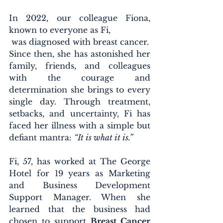
In 2022, our colleague Fiona, 
known to everyone as Fi,
 was diagnosed with breast cancer.
Since then, she has astonished her 
family, friends, and colleagues 
with the courage and 
determination she brings to every 
single day. Through treatment, 
setbacks, and uncertainty, Fi has 
faced her illness with a simple but 
defiant mantra: 
“It is what it is.”
Fi, 57, has worked at The George 
Hotel for 19 years as Marketing 
and Business Development 
Support Manager. When she 
learned that the business had 
chosen to support 
Breast Cancer 