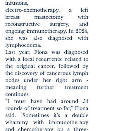
infusions, 
electro-chemotherapy, a left 
breast mastectomy with 
reconstructive surgery, and 
ongoing immunotherapy. In 2024, 
she was also diagnosed with 
lymphoedema.
Last year, Fiona was diagnosed 
with a local recurrence related to 
the original cancer, followed by 
the discovery of cancerous lymph 
nodes under her right arm - 
meaning further treatment 
continues.
“I must have had around 54 
rounds of treatment so far,” Fiona 
said. “Sometimes it’s a double 
whammy with immunotherapy 
and chemotherapy on a three-