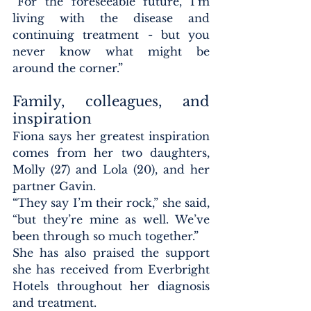
“For the foreseeable future, I’m 
living with the disease and 
continuing treatment - but you 
never know what might be 
around the corner.”
Family, colleagues, and 
inspiration
Fiona says her greatest inspiration 
comes from her two daughters, 
Molly (27) and Lola (20), and her 
partner Gavin.
“They say I’m their rock,” she said, 
“but they’re mine as well. We’ve 
been through so much together.”
She has also praised the support 
she has received from Everbright 
Hotels throughout her diagnosis 
and treatment.