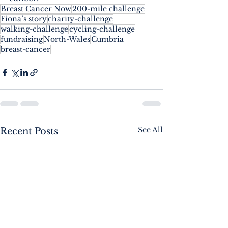
Breast Cancer Now
200-mile challenge
Fiona’s story
charity-challenge
walking-challenge
cycling-challenge
fundraising
North-Wales
Cumbria
breast-cancer
See All
Recent Posts