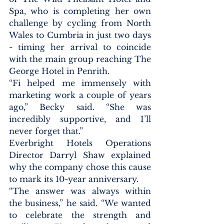
Spa, who is completing her own 
challenge by cycling from North 
Wales to Cumbria in just two days 
- timing her arrival to coincide 
with the main group reaching The 
George Hotel in Penrith.
“Fi helped me immensely with 
marketing work a couple of years 
ago,” Becky said. “She was 
incredibly supportive, and I’ll 
never forget that.”
Everbright Hotels Operations 
Director Darryl Shaw explained 
why the company chose this cause 
to mark its 10-year anniversary.
“The answer was always within 
the business,” he said. “We wanted 
to celebrate the strength and 