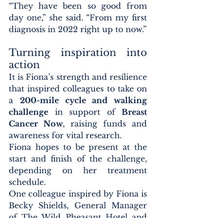
“They have been so good from 
day one,” she said. “From my first 
diagnosis in 2022 right up to now.”
Turning inspiration into 
action
It is Fiona’s strength and resilience 
that inspired colleagues to take on 
a 
200-mile cycle and walking 
challenge
 in support of 
Breast 
Cancer Now
, raising funds and 
awareness for vital research.
Fiona hopes to be present at the 
start and finish of the challenge, 
depending on her treatment 
schedule.
One colleague inspired by Fiona is 
Becky Shields, General Manager 
of The Wild Pheasant Hotel and 