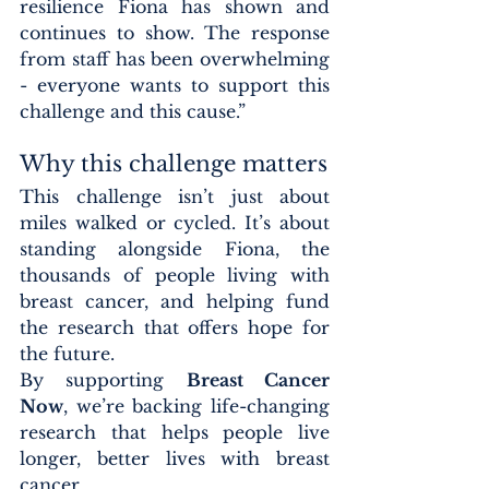
resilience Fiona has shown and 
continues to show. The response 
from staff has been overwhelming 
- everyone wants to support this 
challenge and this cause.”
Why this challenge matters
This challenge isn’t just about 
miles walked or cycled. It’s about 
standing alongside Fiona, the 
thousands of people living with 
breast cancer, and helping fund 
the research that offers hope for 
the future.
By supporting 
Breast Cancer 
Now
, we’re backing life-changing 
research that helps people live 
longer, better lives with breast 
cancer.