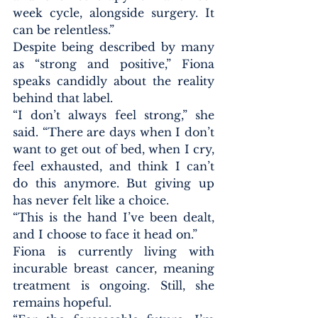
week cycle, alongside surgery. It 
can be relentless.”
Despite being described by many 
as “strong and positive,” Fiona 
speaks candidly about the reality 
behind that label.
“I don’t always feel strong,” she 
said. “There are days when I don’t 
want to get out of bed, when I cry, 
feel exhausted, and think I can’t 
do this anymore. But giving up 
has never felt like a choice.
“This is the hand I’ve been dealt, 
and I choose to face it head on.”
Fiona is currently living with 
incurable breast cancer, meaning 
treatment is ongoing. Still, she 
remains hopeful.