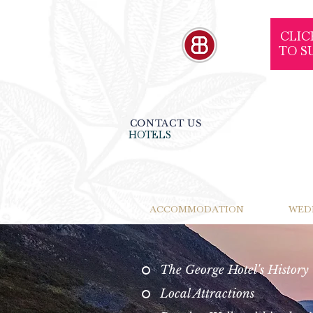
CLIC
TO S
CONTACT US
HOTELS
ACCOMMODATION
WED
The George Hotel's History
Local Attractions