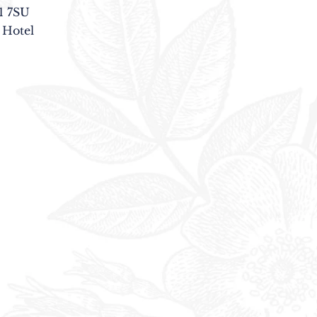
1 7SU
 Hotel