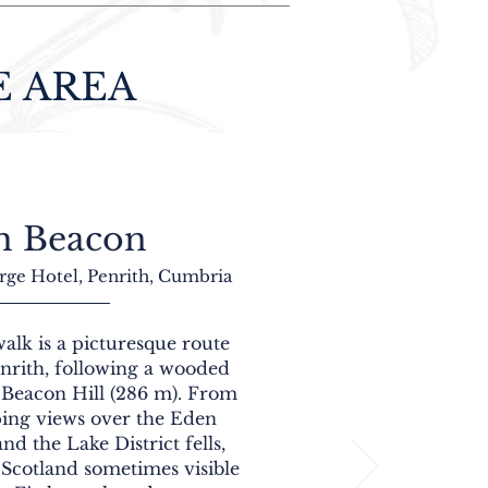
E AREA
h Beacon
rge Hotel, Penrith, Cumbria
alk is a picturesque route
enrith, following a wooded
 Beacon Hill (286 m). From
ping views over the Eden
nd the Lake District fells,
 Scotland sometimes visible