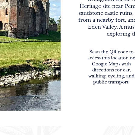
Heritage site near Penr
sandstone castle ruins
from a nearby fort, an
Eden Valley. A must
exploring t
Scan the QR code to
access this location o
Google Maps with
directions for car,
walking, cycling, and
public transport.