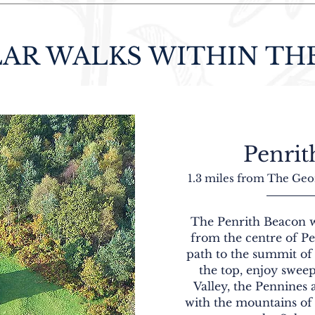
AR WALKS WITHIN TH
Penrit
1.3 miles from The Geo
The Penrith Beacon w
from the centre of P
path to the summit of
the top, enjoy swee
Valley, the Pennines a
with the mountains of