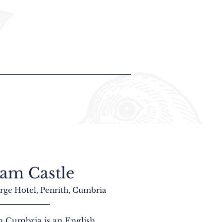
am Castle
rge Hotel, Penrith, Cumbria
 Cumbria is an English