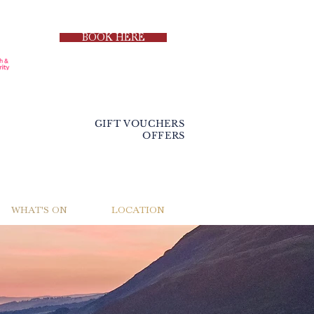
BOOK HERE
GIFT VOUCHERS
OFFERS
WHAT'S ON
LOCATION