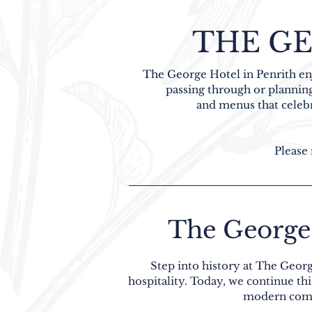
THE GE
The George Hotel in Penrith enj
passing through or planning
and menus that celebra
Please 
The George 
Step into history at The Georg
hospitality. Today, we continue th
modern comfo