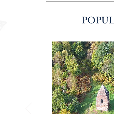
POPUL