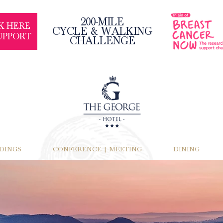
200-MILE
K HERE
CYCLE & WALKING
UPPORT
CHALLENGE
DINGS
CONFERENCE | MEETING
DINING