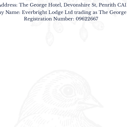
Address: The George Hotel, Devonshire St, Penrith CA1
 Name: Everbright Lodge Ltd trading as The George
Registration Number: 09622667