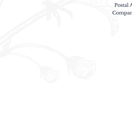
Postal 
Company