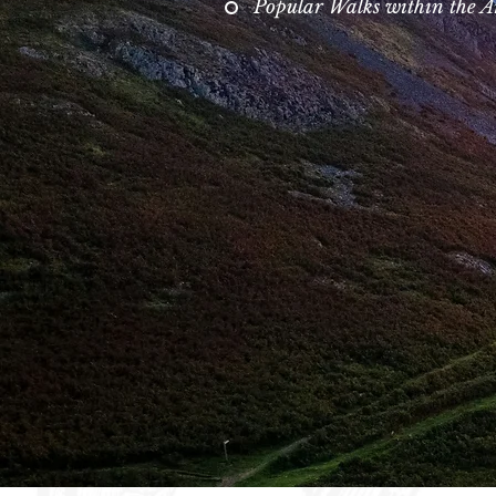
Popular Walks within the A