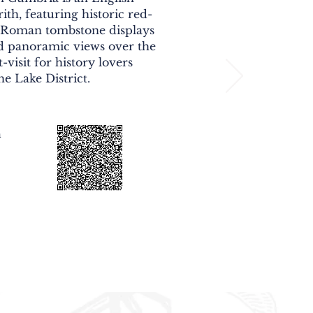
ith, featuring historic red-
, Roman tombstone displays
d panoramic views over the
-visit for history lovers
he Lake District.
n