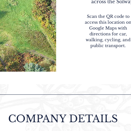
across the Solwa
Scan the QR code to
access this location o
Google Maps with
directions for car,
walking, cycling, and
public transport.
COMPANY DETAILS