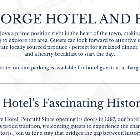
ORGE HOTEL AND B
oys a prime position right in the heart of the town, making
 to explore the area. Guests can look forward to attentive
te locally sourced produce - perfect for a relaxed dinner, a
and a hearty breakfast to start the day.
note, on-site parking is available for hotel guests at a charg
Hotel's Fascinating Histor
e Hotel, Penrith! Since opening its doors in 1597, our hote
is proud tradition, welcoming guests to experience the cha
rts. Join us for a stay that bridges the gap between histor