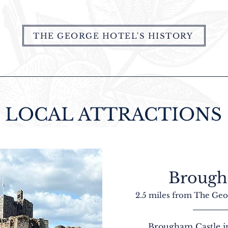
THE GEORGE HOTEL'S HISTORY
LOCAL ATTRACTIONS
Brough
2.5 miles from The Geo
Brougham Castle in