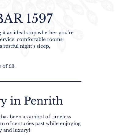
AR 1597
 it an ideal stop whether you’re
 service, comfortable rooms,
 restful night’s sleep,
e of £3.
y in Penrith
l has been a symbol of timeless
rm of centuries past while enjoying
y and luxury!