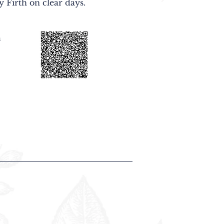
y Firth on clear days.
n