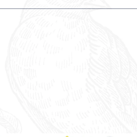
QUICK LINKS
Our Hotels
Rossett
Hall Hotel
The Wild Pheasant Hotel & Spa
The George Hotel
Stonecross Manor Hotel
Llandudno Bay Hotel
The Belmont Hotel
CONTACT US