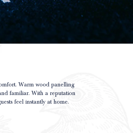
comfort. Warm wood panelling
and familiar. With a reputation
uests feel instantly at home.