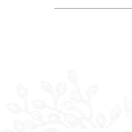
EVERBRIGHT HOTEL
LIMITED
Registered Office:
Rossett Hall Hotel
Chester Road, Rossett
Wrexham
LL12 ODE
Company Reg. No. 09088823
VAT No. 219 1283 19
©2025 Everbright Group Hotels.
PRIVACY POLICY