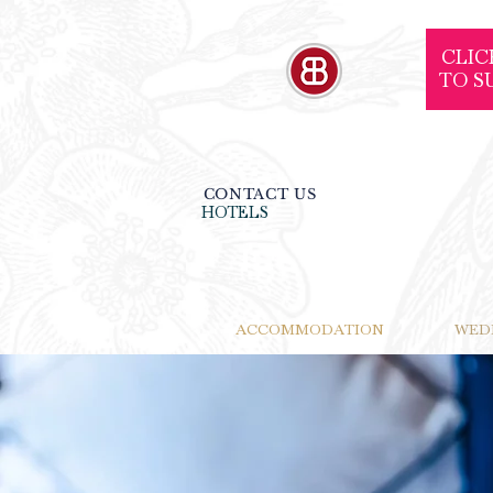
CLIC
TO S
CONTACT US
HOTELS
ACCOMMODATION
WED