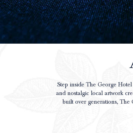
Step inside The George Hotel
and nostalgic local artwork cr
built over generations, The 