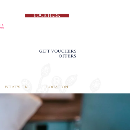
BOOK HERE
GIFT VOUCHERS
OFFERS
WHAT'S ON
LOCATION