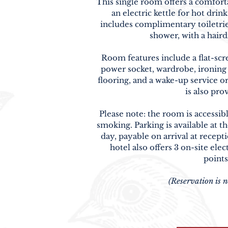
This single room offers a comforta
an electric kettle for hot dri
includes complimentary toiletries
shower, with a hair
Room features include a flat-sc
power socket, wardrobe, ironing f
flooring, and a wake-up service o
is also pro
Please note: the room is accessibl
smoking. Parking is available at th
day, payable on arrival at recept
hotel also offers 3 on-site elec
points
(Reservation is n