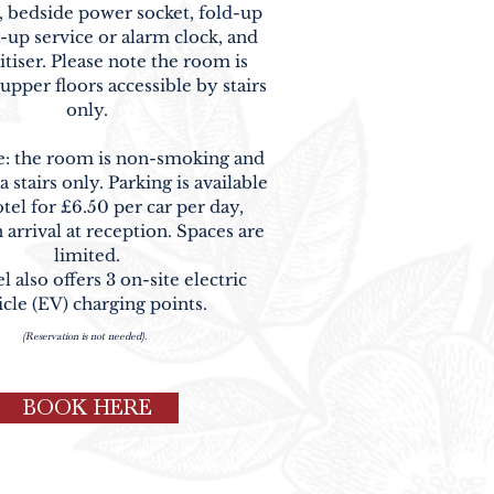
 bedside power socket, fold-up
-up service or alarm clock, and
itiser. Please note the room is
upper floors accessible by stairs
only.
e: the room is non-smoking and
a stairs only. Parking is available
otel for
£6.50 per car per day
,
 arrival at reception. Spaces are
limited.
 also offers 3 on-site electric
icle (EV) charging points.
(Reservation is not needed).
BOOK HERE