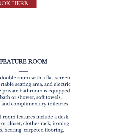
OOK HERE
FEATURE ROOM
 double room with a flat-screen
table seating area, and electric
he private bathroom is equipped
 bath or shower, soft towels,
, and complimentary toiletries.
l room features include a desk,
or closet, clothes rack, ironing
es, heating, carpeted flooring,