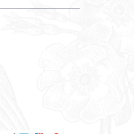
QUICK LINKS
Weddings & Events
Conferences & Meetings
Everbright Gift
Vouchers
Offers
Blue Light Card