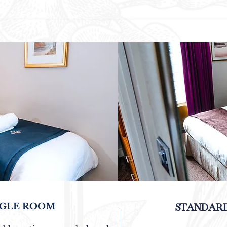
NGLE ROOM
STANDAR