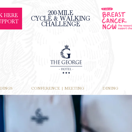
200-MILE
K HERE
CYCLE & WALKING
UPPORT
CHALLENGE
DINGS
CONFERENCE | MEETING
DINING