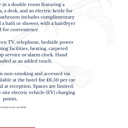
y in a double room featuring a
 a desk, and an electric kettle for
e bathroom includes complimentary
nd a bath or shower, with a hairdryer
 for convenience.
screen TV, telephone, bedside power
ing facilities, heating, carpeted
up service or alarm clock. Hand
cluded as an added touch.
 is non-smoking and accessed via
ilable at the hotel for
£6.50 per car
al at reception. Spaces are limited.
-site electric vehicle (EV) charging
points.
rvation is not needed).