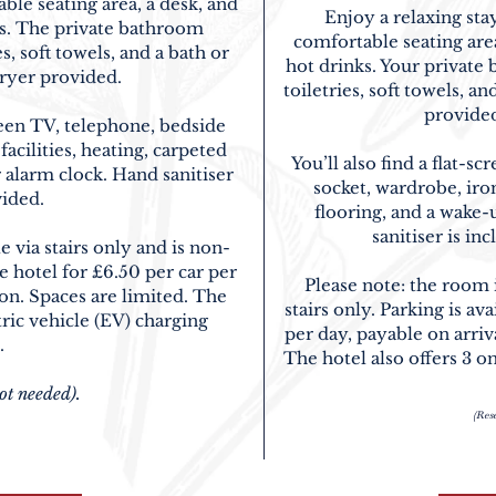
ble seating area, a desk, and
Enjoy a relaxing sta
nks. The private bathroom
comfortable seating area,
, soft towels, and a bath or
hot drinks. Your privat
dryer provided.
toiletries, soft towels, a
provided
reen TV, telephone, bedside
acilities, heating, carpeted
You’ll also find a flat-
r alarm clock. Hand sanitiser
socket, wardrobe, iron
vided.
flooring, and a wake-
sanitiser is in
e via stairs only and is non-
e hotel for £6.50 per car per
Please note: the room
ion. Spaces are limited. The
stairs only. Parking is ava
tric vehicle (EV) charging
per day
, payable on arriv
.
The hotel also offers 3 on
ot needed).
(Rese