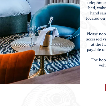
telephone,
bed, wake
hand san
located on 
Please not
accessed vi
at the h
payable on
The hotel
veh