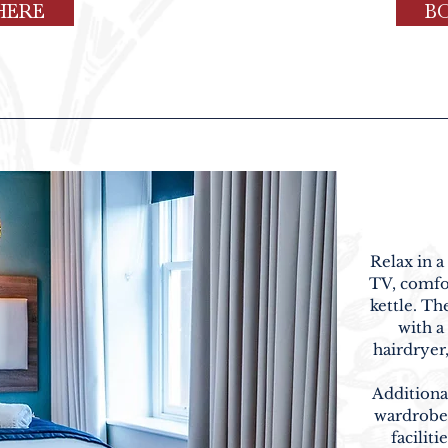
HERE
B
Relax in a
TV, comfor
kettle. T
with a
hairdryer
Additiona
wardrobe 
faciliti