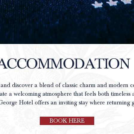
ACCOMMODATION
 and discover a blend of classic charm and modern 
eate a welcoming atmosphere that feels both timeless 
George Hotel offers an inviting stay where returning g
BOOK HERE