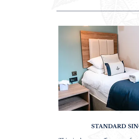
STANDARD SI