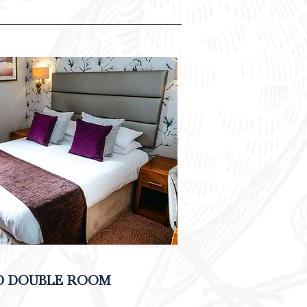
D DOUBLE ROOM