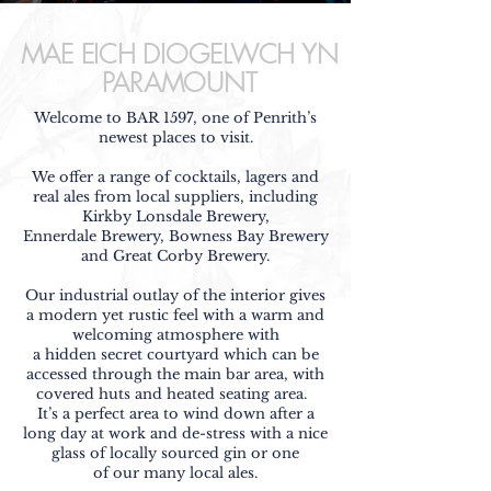
MAE EICH DIOGELWCH YN
PARAMOUNT
Welcome to BAR 1597, one of Penrith’s
newest places to visit.
We offer a range of cocktails, lagers and
real ales from local suppliers, including
Kirkby Lonsdale Brewery,
Ennerdale Brewery, Bowness Bay Brewery
and
Great Corby Brewery.
Our industrial outlay of the interior gives
a modern yet rustic feel with a warm and
welcoming atmosphere with
a hidden secret courtyard which can be
accessed through the main bar area, with
covered huts and heated seating area.
It’s a perfect area to wind down after a
long day at work and de-stress
with a nice
glass of locally sourced gin or one
of our many local ales.