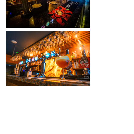
QUICK LINKS
Our Hotels
Rossett
Hall Hotel
The Wild Pheasant Hotel & Spa
The George Hotel