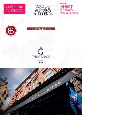
200-MILE
CLICK HERE
CYCLE &
TO SUPPORT
WALKING
CHALLENGE
BOOK HERE