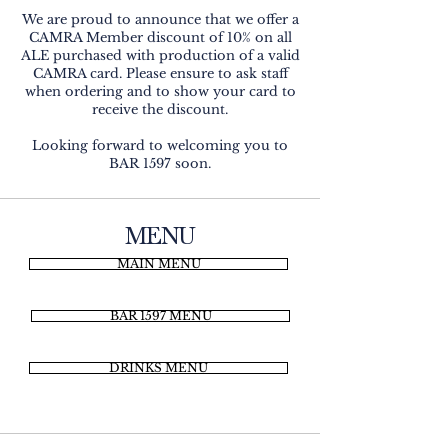
We are proud to announce that we offer a
CAMRA Member discount of 10% on all
ALE purchased with production of a valid
CAMRA card. Please ensure to ask staff
when ordering and to show your card to
receive the discount.
Looking forward to welcoming you to
BAR 1597 soon.
MENU
MAIN MENU
BAR 1597 MENU
DRINKS MENU