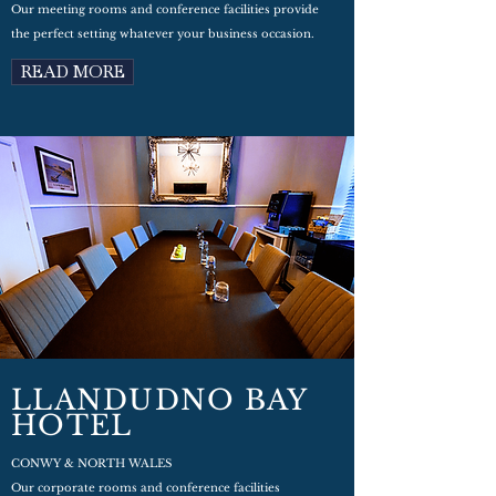
Our meeting rooms and conference facilities provide
the perfect setting whatever your business occasion.
READ MORE
LLANDUDNO BAY
HOTEL
CONWY & NORTH WALES
Our corporate rooms and conference facilities