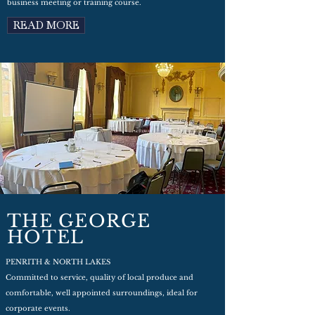
business meeting or training course.
READ MORE
THE GEORGE
HOTEL
PENRITH & NORTH LAKES
Committed to service, quality of local produce and
comfortable, well appointed surroundings, ideal for
corporate events.