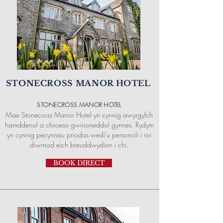
STONECROSS MANOR HOTEL
STONECROSS
MANOR
HOTEL
Mae Stonecross Manor Hotel yn cynnig awyrgylch
hamddenol a chroeso gwirioneddol gynnes. Rydym
yn cynnig pecynnau priodas wedi'u personoli i roi
diwrnod eich breuddwydion i chi.
BOOK DIRECT