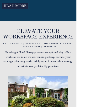
READ MORE
ELEVATE YOUR
WORKSPACE EXPERIENCE
EV CHARGING | GREEN KEY | SUSTAINABLE TRAVEL
| RELAXATION | REWARDS
Everbright Hotel Group presents exceptional day office
workstations in an award-winning setting. Elevate your
strategic planning while indulging in homemade catering,
all within our pet-friendly premises.