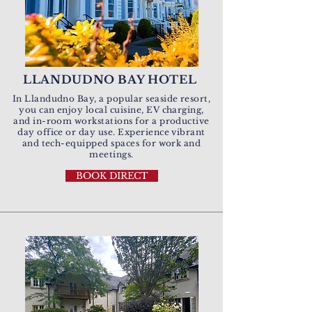
LLANDUDNO BAY HOTEL
In Llandudno Bay, a popular seaside resort,
you can enjoy local cuisine, EV charging,
and in-room workstations for a productive
day office or day use.
Experience vibrant
and
tech-equipped spaces for work and
meetings.
BOOK DIRECT