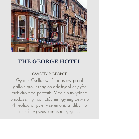
THE GEORGE HOTEL
GWESTY'R
GEORGE
Gyda'n Cynlluniwr Priodas pwrpasol
gallwn greu'r rhaglen ddelfrydol ar gyfer
eich diwrnod perffaith. Mae ein trwydded
priodas sifil yn caniatáu inni gynnig dewis o
4 lleoliad ar gyfer y seremoni, yn dibynnu
ar nifer y gwesteion sy'n mynychu.
BOOK DIRECT