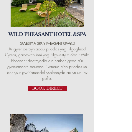
WILD PHEASANT HOTEL &SPA
GWESTY A SPA Y PHEASANT GWYLLT
Ar gyfer derbyniadau priodas yng Ngogledd
Cymru, gadewch inni yng Ngwesty a Sba'r Wild
Pheasant ddefnyddio ein harbenigedd a'n
gwasanaeth personol i wneud eich priodas yn
achlysur gwirioneddol ysblennydd ac yn un i'w
gofio.
BOOK DIRECT