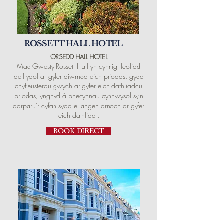
ROSSETT HALL HOTEL
ORSEDD HALL
HOTEL
Mae Gwesty Rossett Hall yn cynnig lleoliad
delfrydol ar gyfer diwrnod eich priodas, gyda
chyfleusterau gwych ar gyfer eich dathliadau
priodas, ynghyd â phecynnau cynhwysol sy'n
darparu'r cyfan sydd ei angen arnoch ar gyfer
eich dathliad
.
BOOK DIRECT