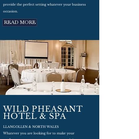
provide the perfect setting whatever your business
occasion.
READ MORE
WILD PHEASANT
HOTEL & SPA
LLANGOLLEN & NORTH WALES
Whatever you are looking for to make your