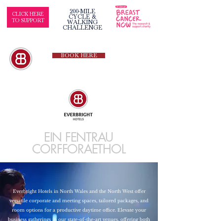
200-MILE
CLICK HERE
CYCLE &
TO SUPPORT
WALKING
CHALLENGE
BOOK HERE
EIN FENTRAU
CORFFORAETHOL
Everbright Hotels in North Wales and the North West offer
versatile corporate and meeting spaces, tailored packages, and
room options for a productive daytime office. Elevate your
business gatherings in our state-of-the-art venues, offering both