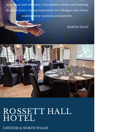
inspiration and relaxation. Our attentive service and stunning
locations leave a lasting impression on colleagues and clients,
making every moment unforgettable.
NORTH WALES
NORTH WEST
ROSSETT HALL
HOTEL
CHESTER & NORTH WALES