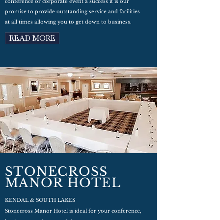
conference or corporate event a success it is our
promise to provide outstanding service and facilities
at all times allowing you to get down to business.
READ MORE
STONECROSS
MANOR HOTEL
KENDAL & SOUTH LAKES
Stonecross Manor Hotel is ideal for your conference,