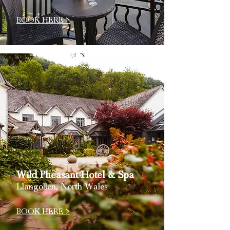
BOOK HERE >
Wild Pheasant
Hotel
& Spa
Llangollen, North Wales
BOOK HERE >