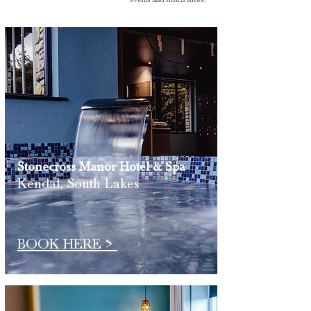
Stonecross Manor
Hotel & Spa
Kendal, South Lakes
BOOK HERE >