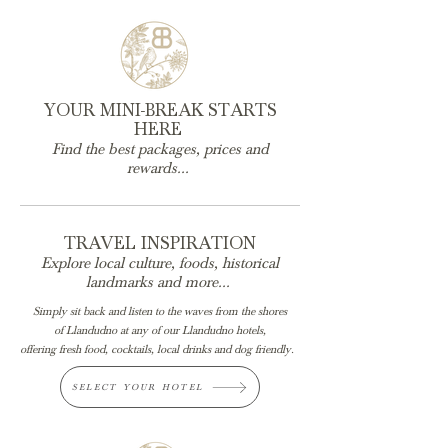
YOUR MINI-BREAK STARTS
HERE
Find the best packages, prices and
rewards...
TRAVEL INSPIRATION
Explore local culture, foods, historical
landmarks
and more...
Simply sit back and listen to the waves from the shores
of
Llandudno at any of our Llandudno hotels,
offering fresh food, cocktails, local drinks and dog friendly.
SELECT YOUR HOTEL