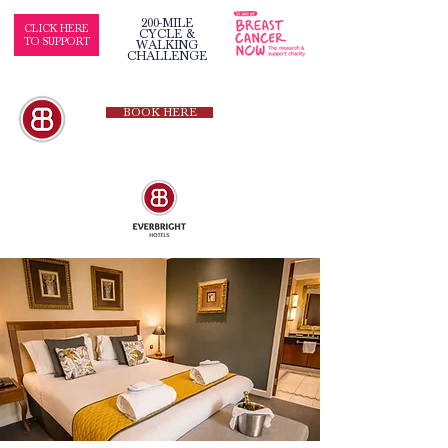
200-MILE
CLICK HERE
CYCLE &
TO SUPPORT
WALKING
CHALLENGE
BOOK HERE