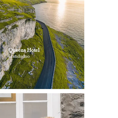
Queens
Hotel
Llandudno