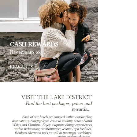
CASH REWARDS
Receive up to:
REWARDS >
VISIT THE LAKE DISTRICT
Find the best packages, prices and
rewards...
Each of our hotels are situated within outstanding
destinations, ranging from coast to country across North
Wales and Cumbria. Enjoy exquisite dining experiences
within welcoming environments, leisure / spa facilities,
fabulous afternoon tea's as well as meetings, weddings,
events and much more.