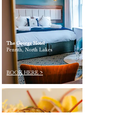
The George
Hotel
Penrith, North Lakes
BOOK HERE >