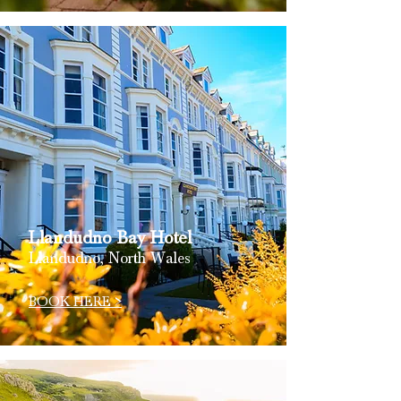
Llandudno Bay Hotel
Llandudno, North Wales
BOOK HERE >