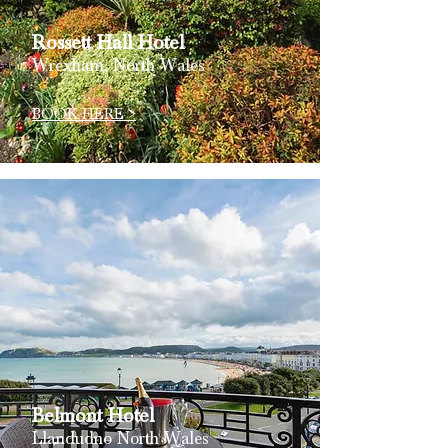
Rossett Hall
Hotel
Wrexham, North Wales
BOOK HERE >
Belmont
Hotel
Llandudno North Wales