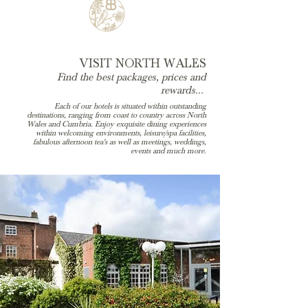
VISIT NORTH WALES
Find the best packages, prices and
rewards...
Each of our hotels is situated within outstanding
destinations, ranging from coast to country across North
Wales and Cumbria. Enjoy exquisite dining experiences
within welcoming environments, leisure/spa facilities,
fabulous afternoon tea's as well as meetings, weddings,
events and much more.