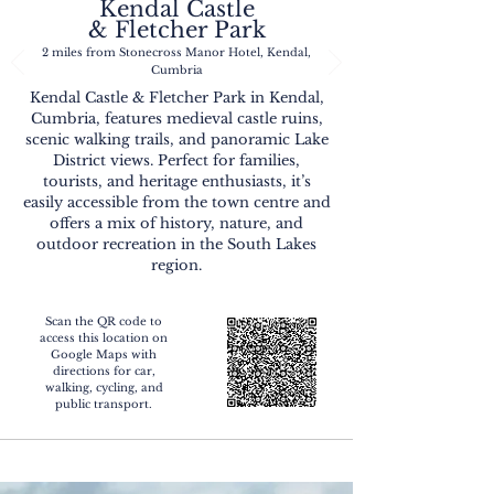
Kendal Castle
& Fletcher Park
2 miles from Stonecross Manor Hotel, Kendal,
Cumbria
Kendal Castle & Fletcher Park in Kendal,
Cumbria, features medieval castle ruins,
scenic walking trails, and panoramic Lake
District views. Perfect for families,
tourists, and heritage enthusiasts, it’s
easily accessible from the town centre and
offers a mix of history, nature, and
outdoor recreation in the South Lakes
region.
Scan the QR code to
access this location on
Google Maps with
directions for car,
walking, cycling, and
public transport.