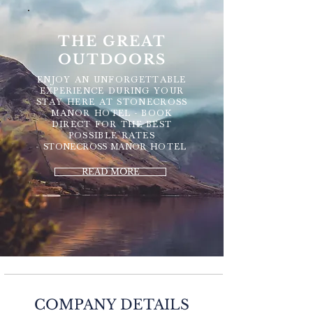
THE GREAT
OUTDOORS
ENJOY AN UNFORGETTABLE
EXPERIENCE DURING YOUR
STAY HERE AT STONECROSS
MANOR HOTEL - BOOK
DIRECT FOR THE BEST
POSSIBLE RATES
-
STONECROSS MANOR
HOTEL
READ MORE
COMPANY DETAILS