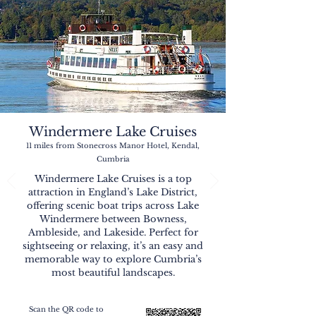
Windermere Lake Cruises
11 miles from Stonecross Manor Hotel, Kendal,
Cumbria
Windermere Lake Cruises is a top
attraction in England’s Lake District,
offering scenic boat trips across Lake
Windermere between Bowness,
Ambleside, and Lakeside. Perfect for
sightseeing or relaxing, it’s an easy and
memorable way to explore Cumbria’s
most beautiful landscapes.
Scan the QR code to