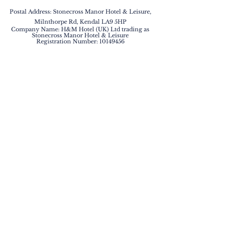
Postal Address: Stonecross Manor Hotel & Leisure,
Milnthorpe Rd, Kendal LA9 5HP
Company Name: H&M Hotel (UK) Ltd trading as
Stonecross Manor Hotel & Leisure
Registration Number:
10149456
BOOK NOW
QUICK LINKS