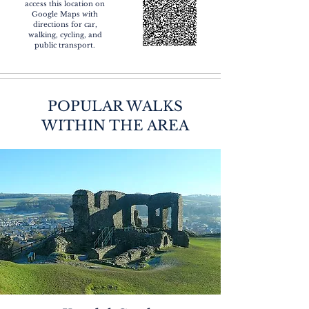
access this location on
Google Maps with
directions for car,
walking, cycling, and
public transport.
POPULAR WALKS
WITHIN THE AREA