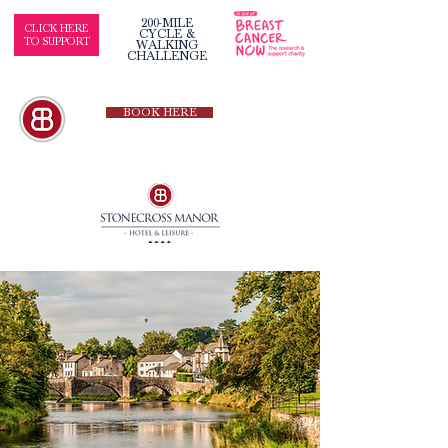
200-MILE
CLICK HERE
CYCLE &
TO SUPPORT
WALKING
CHALLENGE
BOOK HERE