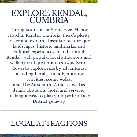
EXPLORE KENDAL,
CUMBRIA
During your stay at Stonecross Manor
Hotel in Kendal, Cumbria, there’s plenty
to see and explore. Discover picturesque
landscapes, historic landmarks, and
cultural experiences in and around
Kendal, with popular local attractions and
walking trails just minutes away. Scroll
down to explore nearby adventures,
including family-friendly outdoor
activities, scenic walks,
and The Adventure Zone, as well as
details about our hotel and services,
making it easy to plan your perfect Lake
District getaway.
LOCAL ATTRACTIONS