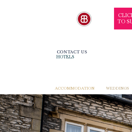
CLIC
TO S
CONTACT US
HOTELS
ACCOMMODATION
WEDDINGS