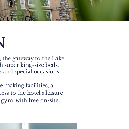
N
 the gateway to the Lake
 super king-size beds,
s and special occasions.
 making facilities, a
ss to the hotel's leisure
gym, with free on-site