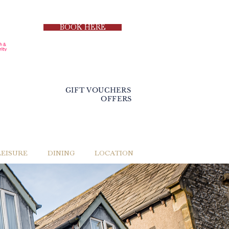
BOOK HERE
GIFT VOUCHERS
OFFERS
LEISURE
DINING
LOCATION