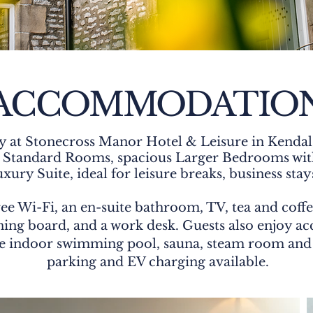
ACCOMMODATIO
y at Stonecross Manor Hotel & Leisure in Kendal,
m Standard Rooms, spacious Larger Bedrooms with
ury Suite, ideal for leisure breaks, business stay
ee Wi-Fi, an en-suite bathroom, TV, tea and coffee
ing board, and a work desk. Guests also enjoy acce
 the indoor swimming pool, sauna, steam room and 
parking and EV charging available.