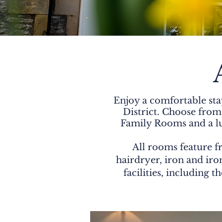
Enjoy a comfortable sta
District. Choose fro
Family Rooms and a lux
All rooms feature fr
hairdryer, iron and iron
facilities, including