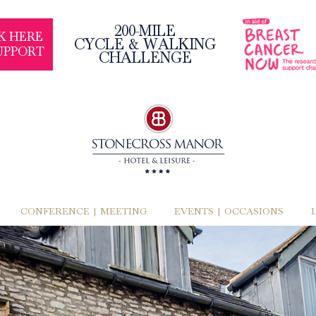
200-MILE
K HERE
CYCLE & WALKING
UPPORT
CHALLENGE
CONFERENCE | MEETING
EVENTS | OCCASIONS