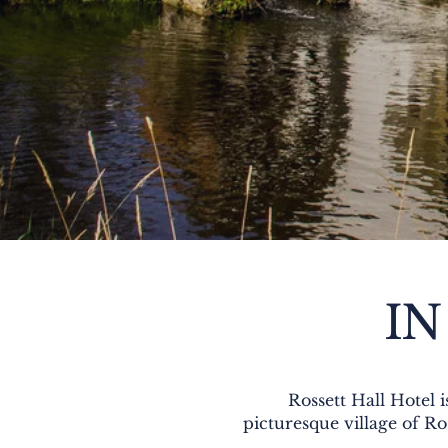
IN
Rossett Hall Hotel 
picturesque village of Ro