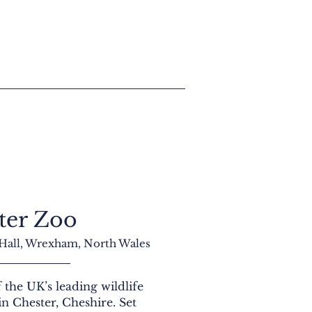
ter Zoo
 Hall, Wrexham, North Wales
 the UK’s leading wildlife
 in Chester, Cheshire. Set