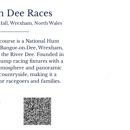
n Dee Races
 Hall, Wrexham, North Wales
ourse is a National Hunt
n Bangor‑on‑Dee, Wrexham,
e the River Dee. Founded in
 jump racing fixtures with a
tmosphere and panoramic
countryside, making it a
or racegoers and families.
n