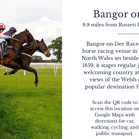
Bangor o
9.8 miles from Rossett
Bangor‑on‑Dee Racec
horse racing venue i
North Wales set besid
1859, it stages regular
welcoming country a
views of the Welsh 
popular destination f
Scan the QR code to
access this location o
Google Maps with
directions for car,
walking, cycling, and
public transport.