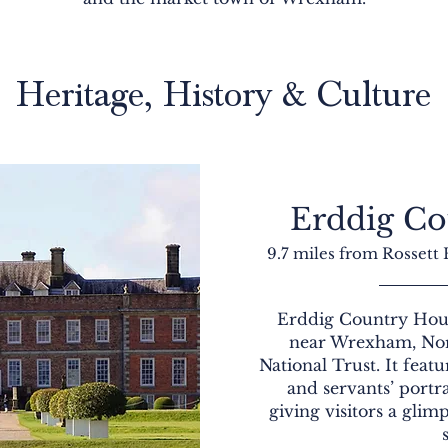
Heritage, History & Culture
Erddig Co
9.7 miles from Rossett
Erddig Country House
near Wrexham, Nor
National Trust. It featu
and servants’ portr
giving visitors a glim