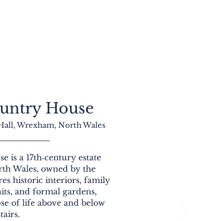
untry House
 Hall, Wrexham, North Wales
 is a 17th‑century estate
th Wales, owned by the
res historic interiors, family
aits, and formal gardens,
pse of life above and below
stairs.