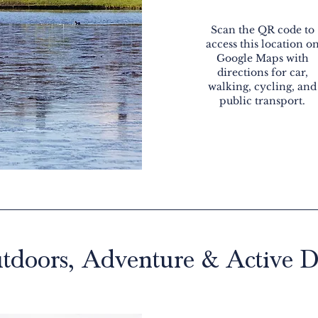
Scan the QR code to
access this location o
Google Maps with
directions for car,
walking, cycling, and
public transport.
tdoors, Adventure & Active D