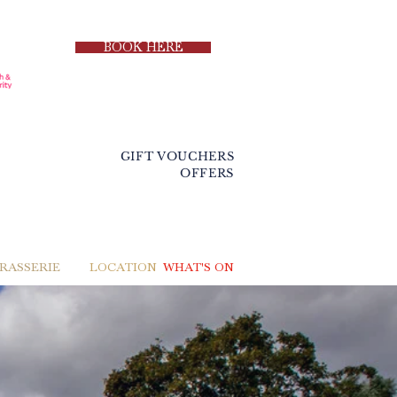
BOOK HERE
GIFT VOUCHERS
OFFERS
BRASSERIE
LOCATION
WHAT'S ON