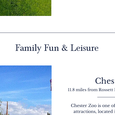
Family Fun & Leisure
Ches
11.8 miles from Rossett
Chester Zoo is one of
attractions, located