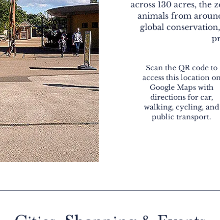
across 130 acres, the 
animals from around
global conservation
pr
Scan the QR code to
access this location o
Google Maps with
directions for car,
walking, cycling, and
public transport.