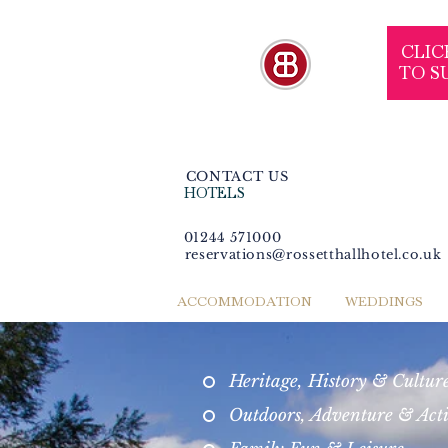
CLIC
TO S
CONTACT US
HOTELS
01244 571000
reservations@rossetthallhotel.co.uk
ACCOMMODATION
WEDDINGS
Heritage, History & Cultur
Outdoors, Adventure & Act