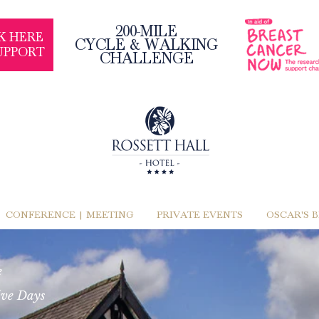
200-MILE
K HERE
CYCLE & WALKING
UPPORT
CHALLENGE
CONFERENCE | MEETING
PRIVATE EVENTS
OSCAR'S 
e
ive Days