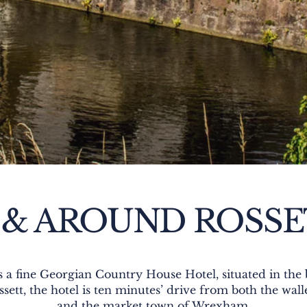
 & AROUND ROSS
is a fine Georgian Country House Hotel, situated in th
ssett, the hotel is ten minutes’ drive from both the wa
and the market town of Wrexham.