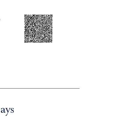
n
ays