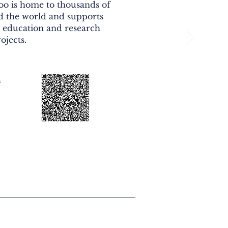
zoo is home to thousands of
 the world and supports
, education and research
ojects.
n