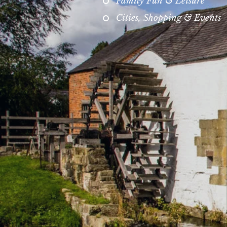
Family Fun & Leisure
Cities, Shopping & Events