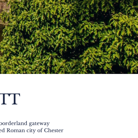
ETT
e borderland gateway
lled Roman city of Chester