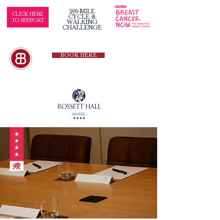
200-MILE
CLICK HERE
CYCLE &
TO SUPPORT
WALKING
CHALLENGE
BOOK HERE