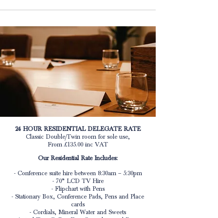
24 HOUR RESIDENTIAL DELEGATE RATE
Classic Double/Twin room for sole use,
From £135.00 inc VAT
Our Residential Rate Includes:
- Conference suite hire between 8:30am – 5:30pm
- 70” LCD TV Hire
- Flipchart with Pens
- Stationary Box, Conference Pads, Pens and Place
cards
- Cordials, Mineral Water and Sweets