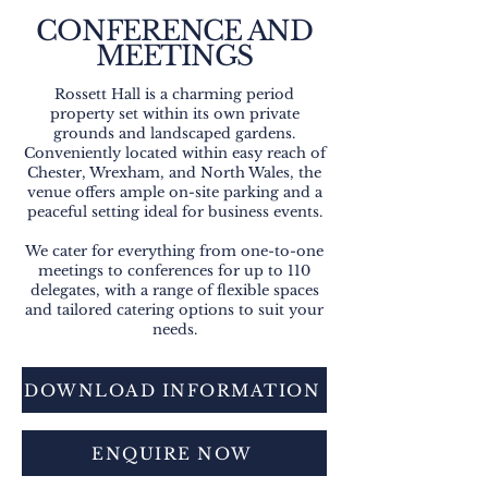
CONFERENCE AND
MEETINGS
Rossett Hall is a charming period
property set within its own private
grounds and landscaped gardens.
Conveniently located within easy reach of
Chester, Wrexham, and North Wales, the
venue offers ample on-site parking and a
peaceful setting ideal for business events.
We cater for everything from one-to-one
meetings to conferences for up to 110
delegates, with a range of flexible spaces
and tailored catering options to suit your
needs.
DOWNLOAD INFORMATION
ENQUIRE NOW