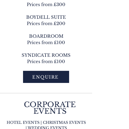
Prices from £300
BOYDELL SUITE
Prices from £200
BOARDROOM
Prices from £100
SYNDICATE ROOMS
Prices from £100
ENQUIRE
CORPORATE
EVENTS
HOTEL EVENTS | CHRISTMAS EVENTS
| WEDDING EVENTS