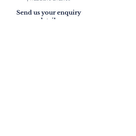
Send us your enquiry
details
First Name
Last Name
Email
Phone
Write a message
Submit