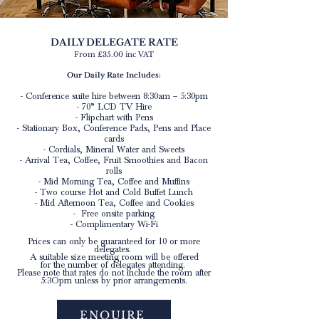
DAILY DELEGATE RATE
From £
35.00 inc VAT
Our Daily Rate Includes:
- Conference suite hire between 8:30am – 5:30pm
- 70” LCD TV Hire
- Flipchart with Pens
- Stationary Box, Conference Pads, Pens and Place
cards
- Cordials, Mineral Water and Sweets
- Arrival Tea, Coffee, Fruit Smoothies and Bacon
rolls
- Mid Morning Tea, Coffee and Muffins
- Two course Hot and Cold Buffet Lunch
- Mid Afternoon Tea, Coffee and Cookies
- Free onsite parking
- Complimentary Wi-Fi
Prices can only be guaranteed for 10 or more
delegates.
A suitable size meeting room will be offered
for the number of delegates attending.
Please note that rates do not include the room after
5:3Opm unless by prior arrangements.
ENQUIRE