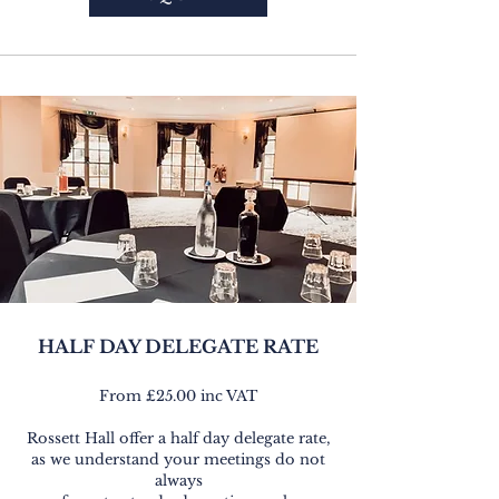
HALF DAY DELEGATE RATE
From £25.00 inc VAT
Rossett Hall offer a half day delegate rate,
as we understand your meetings do not
always