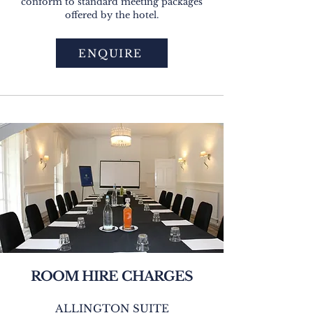
conform to standard meeting packages
offered by the hotel.
ENQUIRE
ROOM HIRE CHARGES
ALLINGTON SUITE