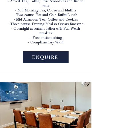
- Arrival Tea, Coffee, Fruit Smoothies and Bacon
rolls
- Mid Morning Tea, Coffee and Muffins
- Two course Hot and Cold Buffet Lunch
- Mid Afternoon Tea, Coffee and Cookies
- Three course Evening Meal in Oscars Brasserie
- Overnight accommodation with Full Welsh
Breakfast
- Free onsite parking
- Complimentary Wi-Fi
ENQUIRE