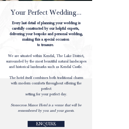
Your Perfect Wedding...
Every last detail of planning your wedding is
carefully constructed by our helpful experts,
delivering your bespoke and personal wedding,
making this a special occasion
to treasure.
We are situated within Kendal, The Lake District,
surrounded by the most beautiful natural landscapes
and historical landmarks such as Kendal Castle.
The hotel itself combines both traditional charm
with modern comforts throughout offering the
perfect
setting for your perfect day.
Stonecross Manor Hotel is a venue that will be
remembered by you and your guests.
ENQUIRE