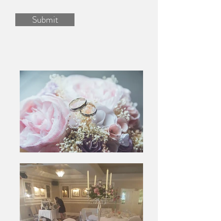
Submit