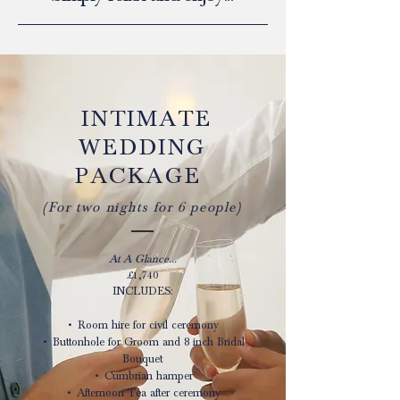
​​ INTIMATE
WEDDING
PACKAGE
(For two nights for 6 people)
At A Glance...
£1,740
INCLUDES:
• Room hire for civil ceremony
• Buttonhole for Groom and 8 inch Bridal
Bouquet
• Cumbrian hamper
• Afternoon Tea after ceremony