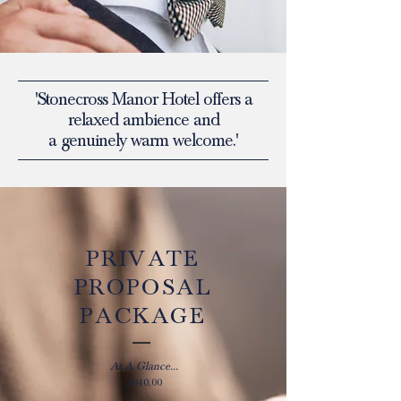
'Stonecross Manor Hotel offers a
relaxed ambience and
a genuinely warm welcome.'
PRIVATE
PROPOSAL
PACKAGE
At A Glance...
£940.00