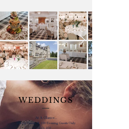
WEDDINGS
At A Glance...
50 Day Guests & 100 Evening Guests Only
£4,250