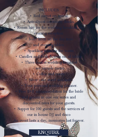
INCLUDES:
• Red carpet on arrival.
• Arrival/post ceremony drinks.
• Room hire for the wedding breakfast and
evening reception.
• Ivory linen on the day time
and evening tables.
• Sparkling wine for the toasts.
• Candles and fresh flowers on all tables.
• Three course wedding breakfast
– see sample menu.
• Coffee and mints.
• Silver cake stand and knife.
• Your personal wedding planner.
• Free B+B accommodation for the bride
and groom in one our suites and
discounted rates for your guests.
• Supper for 100 guests and the services of
our in house DJ and disco
An event lasts a day, memories last forever.
ENQUIRE