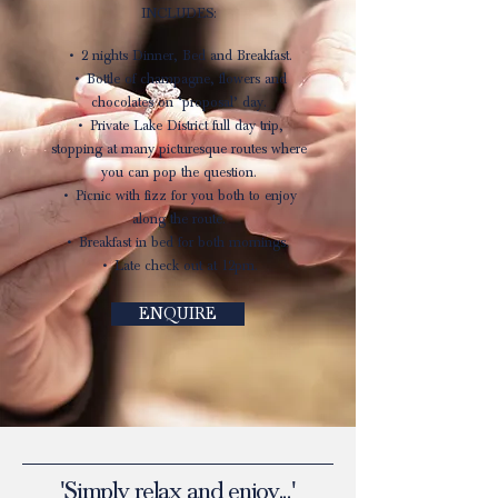
INCLUDES:
• 2 nights Dinner, Bed and Breakfast.
• Bottle of champagne, flowers and
chocolates on ‘proposal’ day.
• Private Lake District full day trip,
stopping at many picturesque routes where
you can pop the question.
• Picnic with fizz for you both to enjoy
along the route.
• Breakfast in bed for both mornings.
• Late check out at 12pm.
ENQUIRE
'Simply relax and enjoy...'