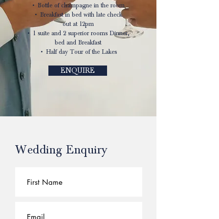
• Bottle of champagne in the room
• Breakfast in bed with late check
out at 12pm
• 1 suite and 2 superior rooms Dinner,
bed and Breakfast
• Half day Tour of the Lakes
ENQUIRE
Wedding Enquiry