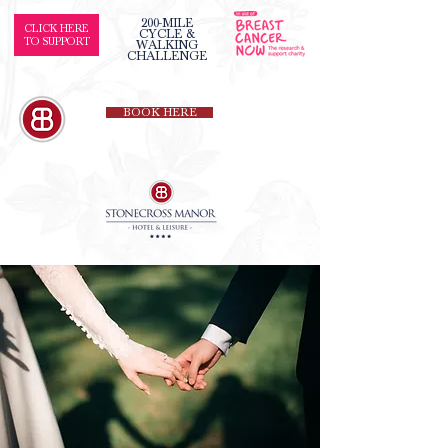
200-MILE
CLICK HERE
CYCLE &
TO SUPPORT
WALKING
CHALLENGE
BOOK HERE