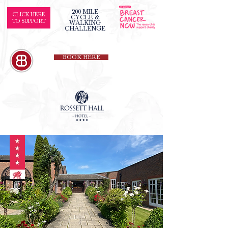
200-MILE
CLICK HERE
CYCLE &
TO SUPPORT
WALKING
CHALLENGE
BOOK HERE