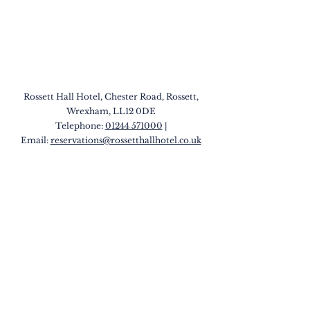
Rossett Hall Hotel, Chester Road, Rossett,
Wrexham, LL12 0DE
Telephone:
01244 571000
|
Email:
reservations@rossetthallhotel.co.uk
QUICK LINKS
Our Hotels
Rossett
Hall Hotel
The Wild Pheasant Hotel & Spa
The George Hotel
Stonecross Manor Hotel
Llandudno Bay Hotel
The Belmont Hotel