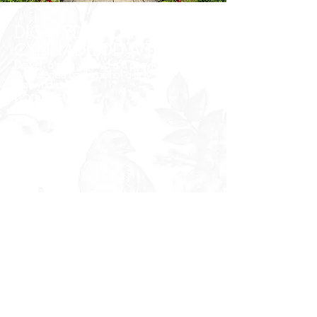
DIGWYDDIADAU
CYNHADLEDD A TÎM
Dewch â'r tîm ynghyd â'n pecynnau
cynadledda corfforaethol a llety
digwyddiadau.
DOD YN FUAN