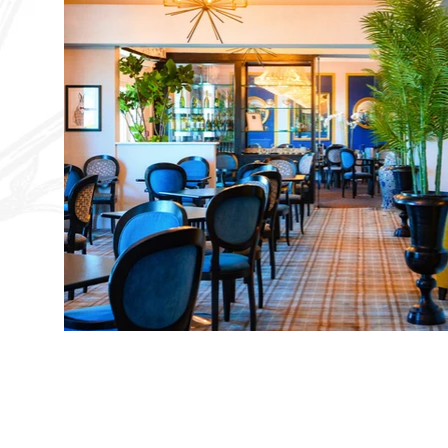
EVERBRIGHT HOTEL
LIMITED