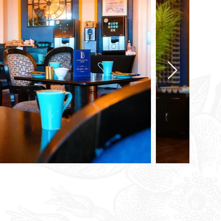
QUICK LINKS