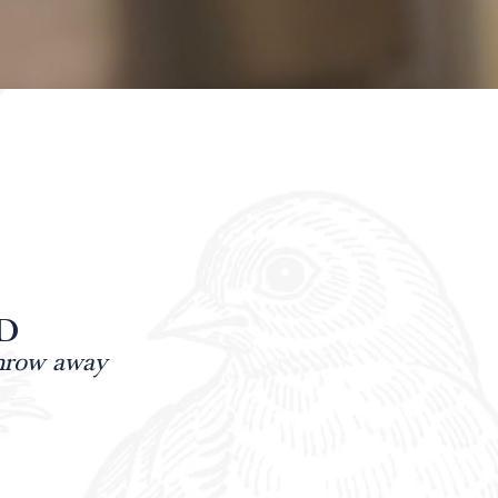
D
throw away