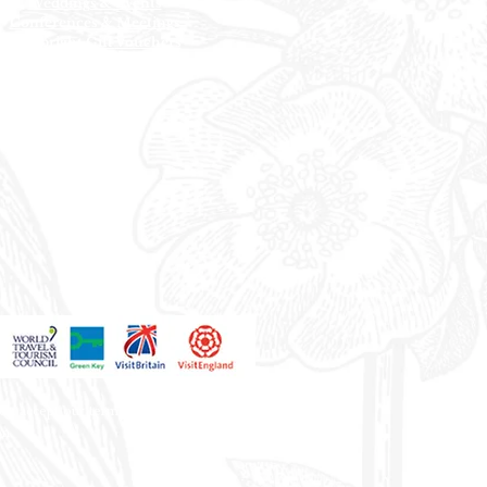
Weddings & Events
Conferences & Meetings
Everbright Gift
Vouchers
Offers
Blue Light Card
you accept our terms and conditions.
on.