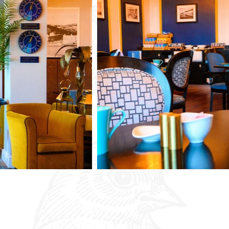
QUICK LINKS
Our Hotels