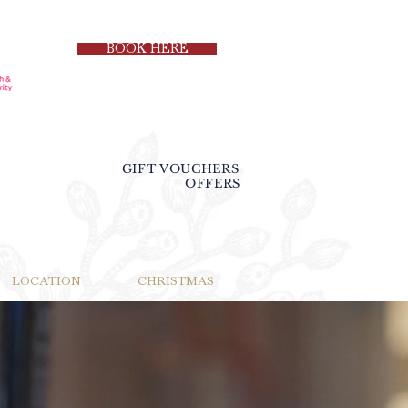
BOOK HERE
GIFT VOUCHERS
OFFERS
LOCATION
CHRISTMAS