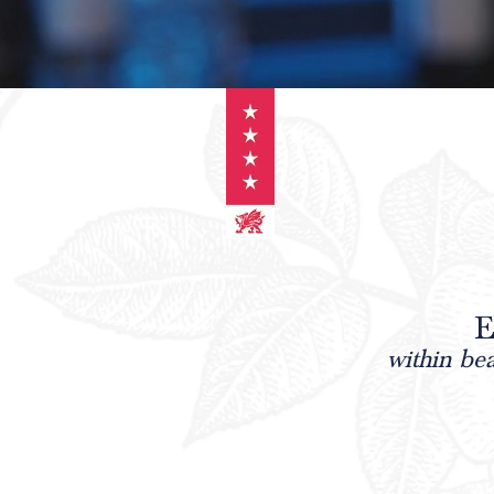
E
within be