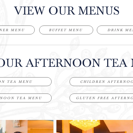
VIEW OUR MENUS
NER MENU
BUFFET MENU
DRINK ME
OUR AFTERNOON TEA
ON TEA MENU
CHILDREN AFTERNO
RNOON TEA MENU
GLUTEN FREE AFTERN