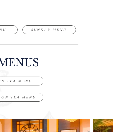
NU
SUNDAY MENU
 MENUS
ON TEA MENU
OON TEA MENU