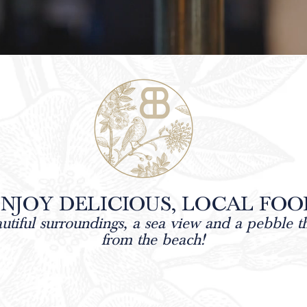
NJOY DELICIOUS, LOCAL FOO
autiful surroundings, a sea view and a pebble 
from the
beach!