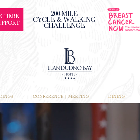
200-MILE
K HERE
CYCLE & WALKING
UPPORT
CHALLENGE
DINGS
CONFERENCE | MEETING
DINING