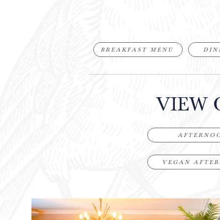
BREAKFAST MENU
DIN
VIEW 
AFTERNO
VEGAN AFTE