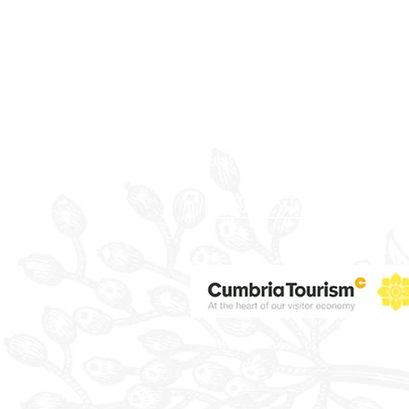
Registered Office:
Rossett Hall Hotel
Chester Road, Rossett
Wrexham
LL12 ODE
Company Reg. No. 09088823
VAT No. 219 1283 19
©2025 Everbright Group Hotels.
PRIVACY POLICY
We use cookies to ensure that we giv
Wi