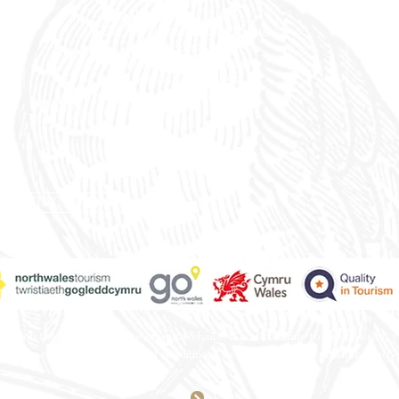
Rossett
Hall Hotel
The Wild Pheasant Hotel & Spa
The George Hotel
Stonecross Manor Hotel
Llandudno Bay Hotel
The Belmont Hotel
CONTACT US
e you the best experience on our website. If you continue to use this site, 
th a hyperlink from “terms and conditions” to our terms and conditions secti