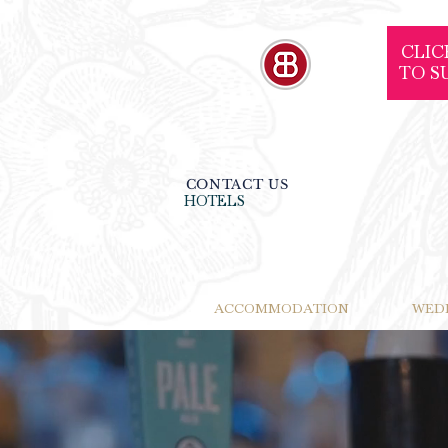
CLIC
TO S
CONTACT US
HOTELS
ACCOMMODATION
WED