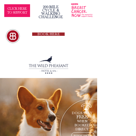
200-MILE
CLICK HERE
CYCLE &
TO SUPPORT
WALKING
CHALLENGE
BOOK HERE
DOGS STAY
FREE
WHEN
BOOKED
DIRECT
BOOK HERE