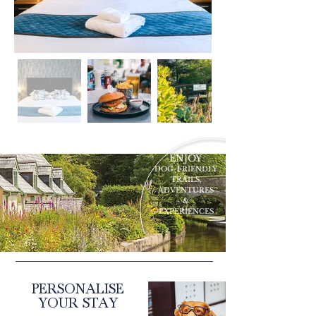
ENJOY
DOG-FRIENDLY
TRAILS,
ADVENTURES
&
EXPERIENCES
PERSONALISE
YOUR STAY