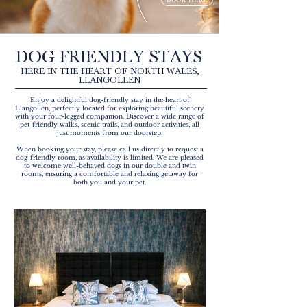
DOG FRIENDLY STAYS
HERE IN THE HEART OF NORTH WALES,
LLANGOLLEN
Enjoy a delightful dog-friendly stay in the heart of
Llangollen, perfectly located for exploring beautiful scenery
with your four-legged companion. Discover a wide range of
pet-friendly walks, scenic trails, and outdoor activities, all
just moments from our doorstep.
When booking your stay, please call us directly to request a
dog-friendly room, as availability is limited. We are pleased
to welcome well-behaved dogs in our double and twin
rooms, ensuring a comfortable and relaxing getaway for
both you and your pet.