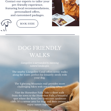
Contact our experts to tailor your
pet-friendly experience,
featuring local recommendations,
personalised offers,
and customised packages.
BOOK HERE
DOG FRIENDLY
WALKS
Llangollen is surrounded by stunning
natural landscapes.
The nearby Llangollen Canal offers scenic walks
along the water, perfect for leisurely strolls with
your dog.
The Eglwyseg Mountain trail provides more
challenging hikes with rewarding views.
Visit the Horseshoe Falls. Take a short walk
from the town to the Horseshoe Falls, a beautiful
spot where the River Dee flows over sandstone
cliffs. It’s a serene area for dogs and their owners to
enjoy nature together.
Treetops Adventure, is fantastic for those