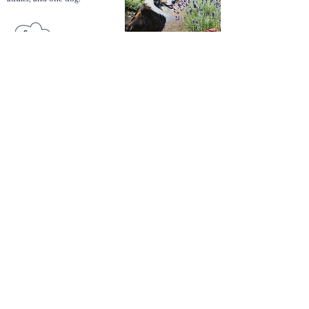
Enter
Here
QUICK LINKS
Our Hotels
Rossett
Hall Hotel
The Wild Pheasant Hotel & Spa
The George Hotel
Stonecross Manor Hotel
Llandudno Bay Hotel
The Belmont Hotel
QUICK LINKS
Weddings & Events
Conferences & Meetings
Everbright Gift
Vouchers
Offers