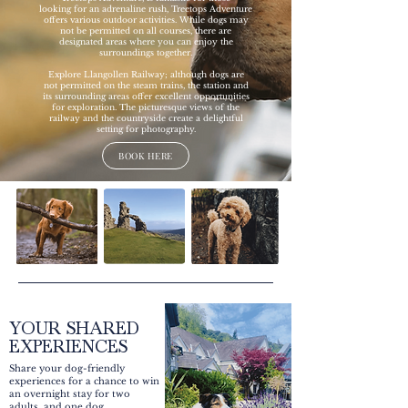
looking for an adrenaline rush, Treetops Adventure
offers various outdoor activities. While dogs may
not be permitted on all courses, there are
designated areas where you can enjoy the
surroundings together.
Explore Llangollen Railway; although dogs are
not permitted on the steam trains, the station and
its surrounding areas offer excellent opportunities
for exploration. The picturesque views of the
railway and the countryside create a delightful
setting for photography.
BOOK HERE
YOUR SHARED
EXPERIENCES
Share your dog-friendly
experiences for a chance to win
an overnight stay for two
adults, and one dog.