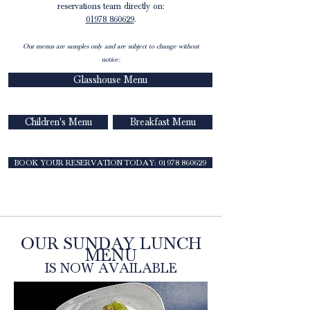
reservations team directly on:
01978 860629
.
Our menus are samples only and are subject to change without
notice:
Glasshouse Menu
Children's Menu
Breakfast Menu
BOOK YOUR RESERVATION TODAY: 01978 860629
OUR SUNDAY LUNCH
MENU
IS NOW AVAILABLE