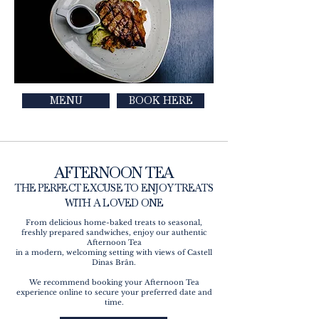
MENU
BOOK HERE
AFTERNOON TEA
THE PERFECT EXCUSE TO ENJOY TREATS
WITH A LOVED ONE
From delicious home-baked treats to seasonal,
freshly prepared sandwiches, enjoy our authentic
Afternoon Tea
in a modern, welcoming setting with views of Castell
Dinas Brân.
We recommend booking your Afternoon Tea
experience online to secure your preferred date and
time.