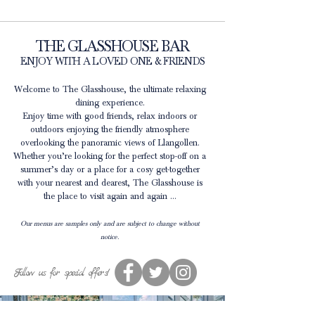
THE GLASSHOUSE BAR
ENJOY WITH A LOVED ONE & FRIENDS
Welcome to The Glasshouse, the ultimate relaxing
dining experience.
Enjoy time with good friends, relax indoors or
outdoors enjoying the friendly atmosphere
overlooking the panoramic views of Llangollen.
Whether you’re looking for the perfect stop-off on a
summer’s day or a place for a cosy get-together
with your nearest and dearest, The Glasshouse is
the place to visit again and again …
Our menus are samples only and are subject to change without
notice.
Follow us for special offers!