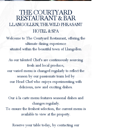
THE COURTYARD
RESTAURANT & BAR
LLANGOLLEN, THE WILD PHEASANT
HOTEL & SPA
Welcome to The Courtyard Restaurant, offering the
ultimate dining experience
situated within the beautiful town of Llangollen.
As our talented Chef's are continuously sourcing
fresh and local produce,
our
varied
menu is changed regularly to reflect the
season by our passionate team led by
our Head Chef who enjoys experimenting with
delicious, new and exciting dishes.
Our à la carte menu features seasonal dishes and
changes regularly.
To ensure the freshest selection, the current menu is
available to view at the property.
Reserve your table today, by contacting our