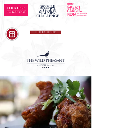
200-MILE
CLICK HERE
CYCLE &
TO SUPPORT
WALKING
CHALLENGE
BOOK HERE