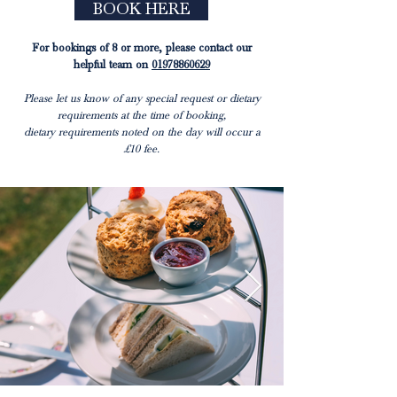
BOOK HERE
For bookings of 8 or more, please contact our
helpful team on
01978860629
Please let us know of any special request or dietary
requirements at the time of booking,
dietary requirements noted on the day will occur a
£10 fee.