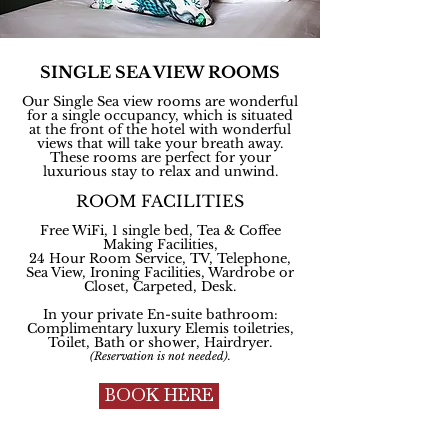
SINGLE SEA VIEW ROOMS
Our Single Sea view rooms are wonderful
for a single occupancy, which is situated
at the front of the hotel with wonderful
views that will take your breath away.
These rooms are perfect for your
luxurious stay to relax and unwind.
ROOM FACILITIES
Free WiFi, 1 single bed, Tea & Coffee
Making Facilities,
24 Hour Room Service, TV, Telephone,
Sea View, Ironing Facilities, Wardrobe or
Closet, Carpeted, Desk.
In your private En-suite bathroom:
Complimentary
luxury Elemis toiletries,
Toilet, Bath or shower, Hairdryer.
(Reservation is not needed).
BOOK HERE