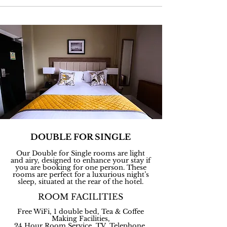
DOUBLE FOR SINGLE
Our Double for Single rooms are light
and airy, designed to enhance your stay if
you are booking for one person. These
rooms are perfect for a luxurious night’s
sleep, situated at the rear of the hotel.
ROOM FACILITIES
Free WiFi, 1 double bed, Tea & Coffee
Making Facilities,
24 Hour Room Service, TV, Telephone,