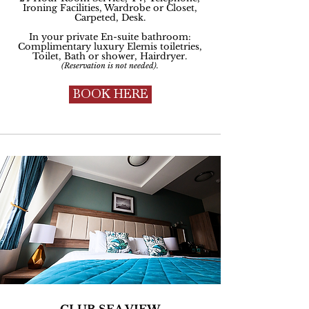
Ironing Facilities, Wardrobe or Closet,
Carpeted, Desk.
In your private En-suite bathroom:
Complimentary luxury Elemis toiletries,
Toilet, Bath or shower, Hairdryer
.
(Reservation is not needed).
BOOK HERE