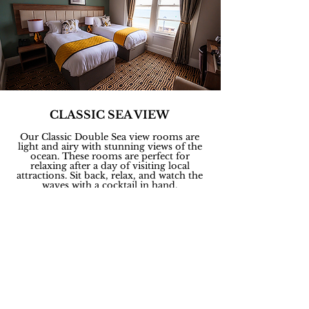
CLASSIC SEA VIEW
Our Classic Double Sea view rooms are
light and airy with stunning views of the
ocean. These rooms are perfect for
relaxing after a day of visiting local
attractions. Sit back, relax, and watch the
waves with a cocktail in hand.
ROOM FACILITIES
Free WiFi, 1 Double bed / 2 single beds,
Tea & Coffee Making Facilities,
24 Hour Room Service, TV, Telephone,
Sea View, Ironing Facilities, Wardrobe or
Closet, Carpeted, Desk.
In your private En-suit bathroom:
Complimentary
Elemis toiletries, Toilet,
Bath or shower, Hairdryer.