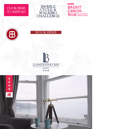
200-MILE
CLICK HERE
CYCLE &
TO SUPPORT
WALKING
CHALLENGE
BOOK HERE