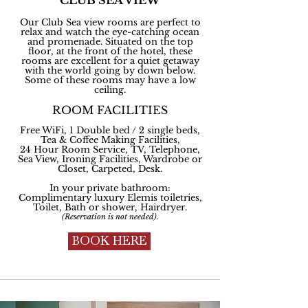
CLUB SEA VIEW
Our Club Sea view rooms are perfect to
relax and watch the eye-catching ocean
and promenade. Situated on the top
floor, at the front of the hotel, these
rooms are excellent for a quiet getaway
with the world going by down below.
Some of these rooms may have a low
ceiling.
ROOM FACILITIES
Free WiFi, 1 Double bed / 2 single beds,
Tea & Coffee Making Facilities,
24 Hour Room Service, TV, Telephone,
Sea View, Ironing Facilities, Wardrobe or
Closet, Carpeted, Desk.
In your private bathroom:
Complimentary
luxury Elemis toiletries,
Toilet, Bath or shower, Hairdryer.
(Reservation is not needed).
BOOK HERE