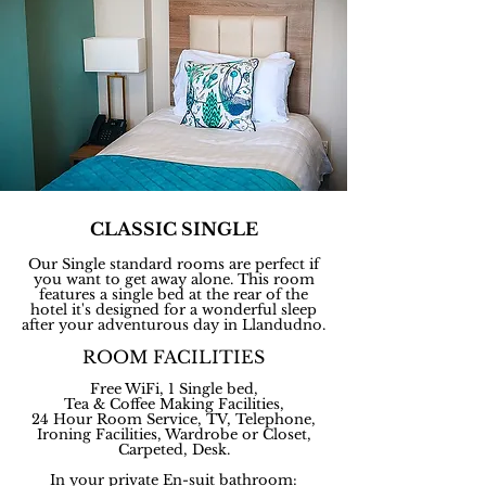
CLASSIC SINGLE
Our Single standard rooms are perfect if
you want to get away alone. This room
features a single bed at the rear of the
hotel it's designed for a wonderful sleep
after your adventurous day in Llandudno.
ROOM FACILITIES
Free WiFi, 1 Single bed,
Tea & Coffee Making
Facilities,
24 Hour Room Service, TV, Telephone,
Ironing Facilities, Wardrobe or Closet,
Carpeted, Desk.
In your private En-suit bathroom: