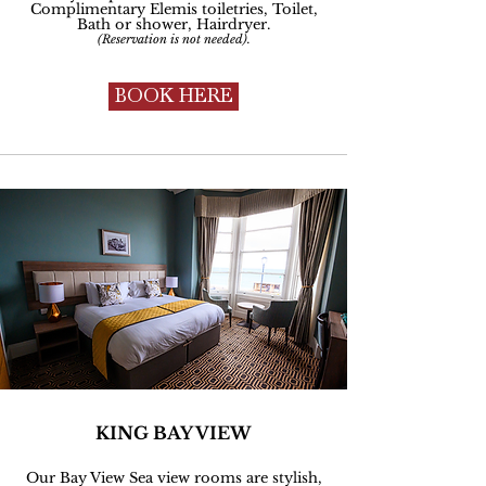
Complimentary
Elemis toiletries, Toilet,
Bath or shower, Hairdryer.
(Reservation is not needed).
BOOK HERE
KING BAY VIEW
Our Bay View Sea view rooms are stylish,