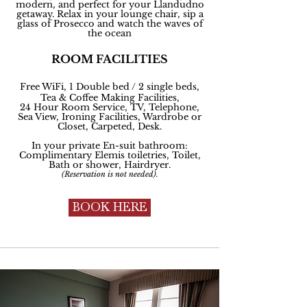
modern, and perfect for your Llandudno
getaway. Relax in your lounge chair, sip a
glass of Prosecco and watch the waves of
the ocean
ROOM FACILITIES
Free WiFi, 1 Double bed / 2 single beds,
Tea & Coffee Making Facilities,
24 Hour Room Service, TV, Telephone,
Sea View, Ironing Facilities, Wardrobe or
Closet, Carpeted, Desk.
In your private En-suit bathroom:
Complimentary
Elemis toiletries, Toilet,
Bath or shower, Hairdryer.
(Reservation is not
needed
).
BOOK HERE