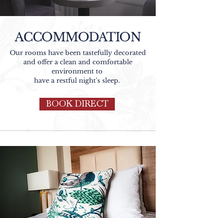
ACCOMMODATION
Our rooms have been tastefully decorated
and offer a clean and comfortable
environment to
have a restful night's sleep.
BOOK DIRECT