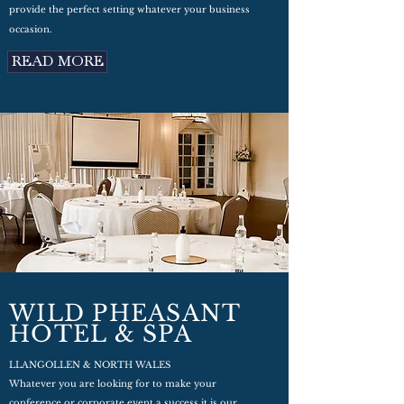
provide the perfect setting whatever your business
occasion.
READ MORE
WILD PHEASANT
HOTEL & SPA
LLANGOLLEN & NORTH WALES
Whatever you are looking for to make your
conference or corporate event a success it is our