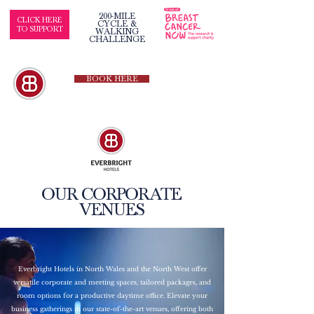
200-MILE
CLICK HERE
CYCLE &
TO SUPPORT
WALKING
CHALLENGE
BOOK HERE
OUR CORPORATE
VENUES
Everbright Hotels in North Wales and the North West offer
versatile corporate and meeting spaces, tailored packages, and
room options for a productive daytime office. Elevate your
business gatherings in our state-of-the-art venues, offering both