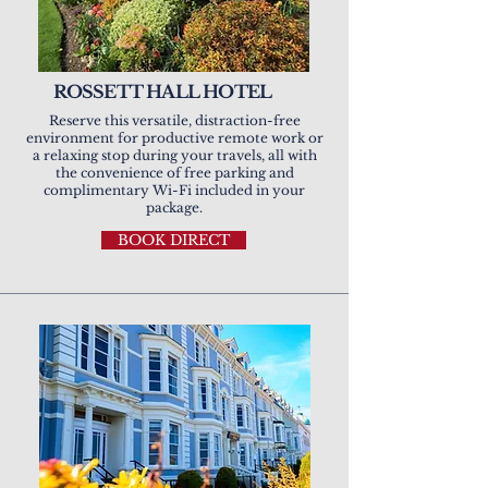
ROSSETT HALL HOTEL
Reserve this versatile, distraction-free
environment for productive remote work or
a relaxing stop during your travels, all with
the convenience of free parking and
complimentary Wi-Fi included in your
package.
BOOK DIRECT