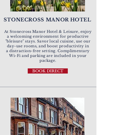
STONECROSS MANOR HOTEL
At Stonecross Manor Hotel & Leisure, enjoy
a welcoming environment for productive
"bleisure" stays. Savor local cuisine, use our
day-use rooms, and boost productivity in
a distraction-free setting. Complimentary
Wi-Fi and parking are included in your
package.
BOOK DIRECT