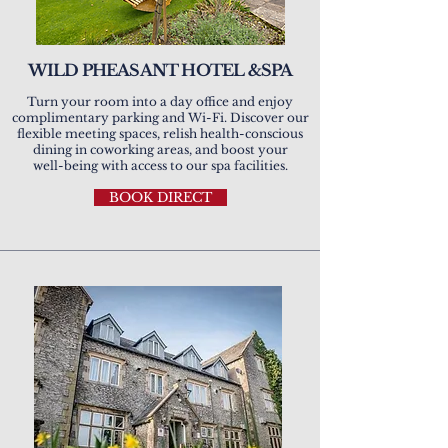
WILD PHEASANT HOTEL &SPA
Turn your room into a day office and enjoy
complimentary parking and Wi-Fi. Discover our
flexible meeting spaces, relish health-conscious
dining in coworking areas, and boost your
well-being with access to our spa facilities.
BOOK DIRECT