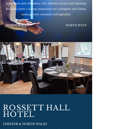
inspiration and relaxation. Our attentive service and stunning
locations leave a lasting impression on colleagues and clients,
making every moment unforgettable.
NORTH WALES
NORTH WEST
ROSSETT HALL
HOTEL
CHESTER & NORTH WALES