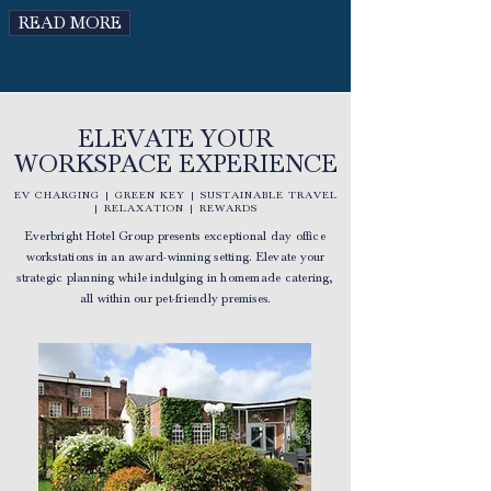
READ MORE
ELEVATE YOUR
WORKSPACE EXPERIENCE
EV CHARGING | GREEN KEY | SUSTAINABLE TRAVEL
| RELAXATION | REWARDS
Everbright Hotel Group presents exceptional day office
workstations in an award-winning setting. Elevate your
strategic planning while indulging in homemade catering,
all within our pet-friendly premises.