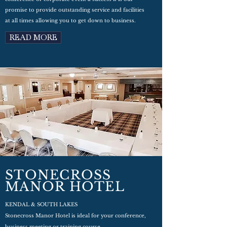
promise to provide outstanding service and facilities
at all times allowing you to get down to business.
READ MORE
STONECROSS
MANOR HOTEL
KENDAL & SOUTH LAKES
Stonecross Manor Hotel is ideal for your conference,
business meeting or training course.