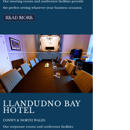
Our meeting rooms and conference facilities provide
the perfect setting whatever your business occasion.
READ MORE
LLANDUDNO BAY
HOTEL
CONWY & NORTH WALES
Our corporate rooms and conference facilities