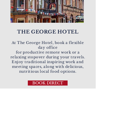
THE GEORGE HOTEL
At The George Hotel, book a flexible
day office
for productive remote work or a
relaxing stopover during your travels.
Enjoy traditional inspiring work and
meeting spaces, along with delicious,
nutritious local food options.
BOOK DIRECT
EVERBRIGHT
HOTELS'
COMMITMENT
TO SUSTAINABLE