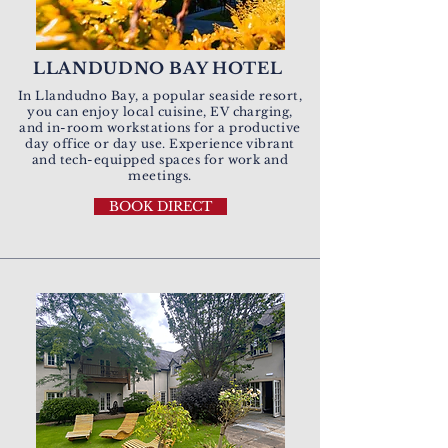
LLANDUDNO BAY HOTEL
In Llandudno Bay, a popular seaside resort,
you can enjoy local cuisine, EV charging,
and in-room workstations for a productive
day office or day use.
Experience vibrant
and
tech-equipped spaces for work and
meetings.
BOOK DIRECT