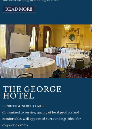
READ MORE
THE GEORGE
HOTEL
PENRITH & NORTH LAKES
Committed to service, quality of local produce and
comfortable, well appointed surroundings, ideal for
corporate events.