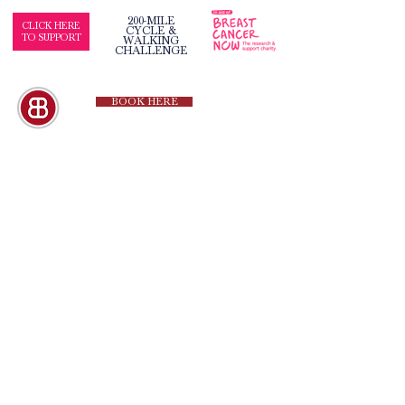
200-MILE
CLICK HERE
CYCLE &
TO SUPPORT
WALKING
CHALLENGE
BOOK HERE