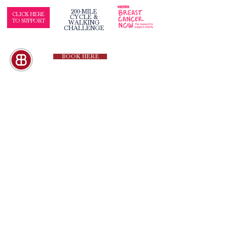
200-MILE
CLICK HERE
CYCLE &
TO SUPPORT
WALKING
CHALLENGE
BOOK HERE
QUICK LINKS
Our Hotels