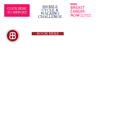
200-MILE
CLICK HERE
CYCLE &
TO SUPPORT
WALKING
CHALLENGE
BOOK HERE