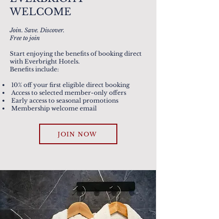
WELCOME
Join. Save. Discover.
Free to join
Start enjoying the benefits of booking direct
with Everbright Hotels.
Benefits include:
10% off your first eligible direct booking
Access to selected member-only offers
Early access to seasonal promotions
Membership welcome email
JOIN NOW