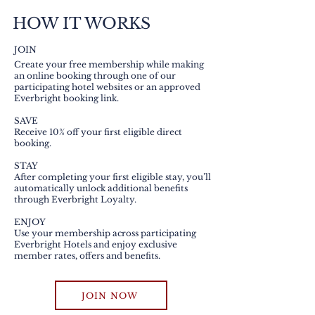
HOW IT WORKS
JOIN
Create your free membership while making
an online booking through one of our
participating hotel websites or an approved
Everbright booking link.
SAVE
Receive 10% off your first eligible direct
booking.
STAY
After completing your first eligible stay, you’ll
automatically unlock additional benefits
through Everbright Loyalty.
ENJOY
Use your membership across participating
Everbright Hotels and enjoy exclusive
member rates, offers and benefits.
JOIN NOW