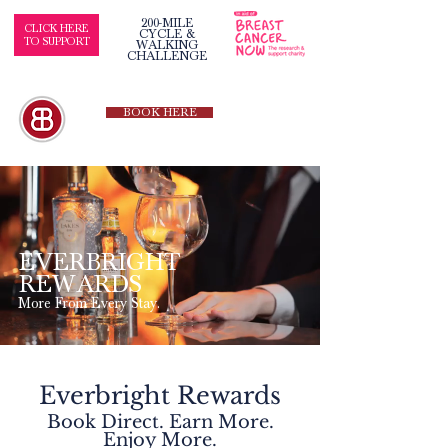
200-MILE
CLICK HERE
CYCLE &
TO SUPPORT
WALKING
CHALLENGE
BOOK HERE
EVERBRIGHT
REWARDS
More From Every Stay.
Everbright Rewards
Book Direct. Earn More.
Enjoy More.