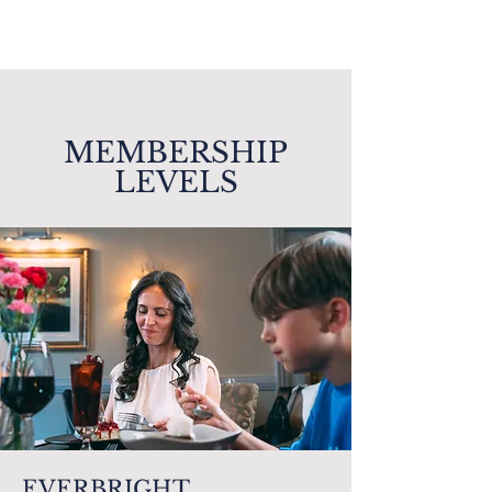
MEMBERSHIP
LEVELS
EVERBRIGHT