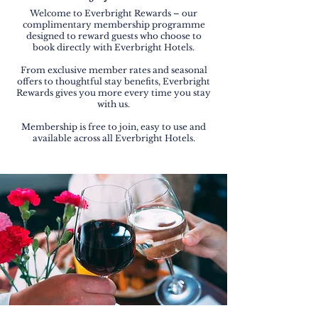
Welcome to Everbright Rewards – our
complimentary membership programme
designed to reward guests who choose to
book directly with Everbright Hotels.
From exclusive member rates and seasonal
offers to thoughtful stay benefits, Everbright
Rewards gives you more every time you stay
with us.
Membership is free to join, easy to use and
available across all Everbright Hotels.