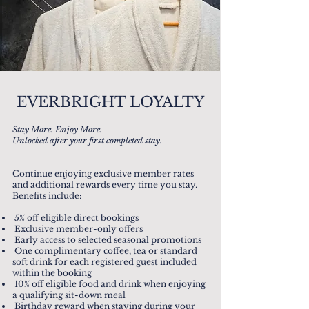
EVERBRIGHT LOYALTY
Stay More. Enjoy More.
Unlocked after your first completed stay.
Continue enjoying exclusive member rates
and additional rewards every time you stay.
Benefits include:
5% off eligible direct bookings
Exclusive member-only offers
Early access to selected seasonal promotions
One complimentary coffee, tea or standard
soft drink for each registered guest included
within the booking
10% off eligible food and drink when enjoying
a qualifying sit-down meal
Birthday reward when staying during your