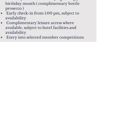
birthday month ( complimentary bottle
prosecco )
Early check-in from 1:00 pm, subject to
availability
Complimentary leisure access where
available, subject to hotel facilities and
availability
Entry into selected member competitions
TERMS & CONDITIONS
Please view the Everbright Rewards Terms
& Conditions below.
If you have any questions, please email us
at
loyalty@everbrightgroup.co.uk
VIEW TERMS & CONDITIONS