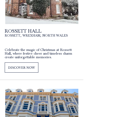
ROSSETT HALL
ROSSETT, WREXHAM, NORTH WALES
Celebrate the magic of Christmas at Rossett
Hall, where festive cheer and timeless charm
create unforgettable memories.
DISCOVER NOW