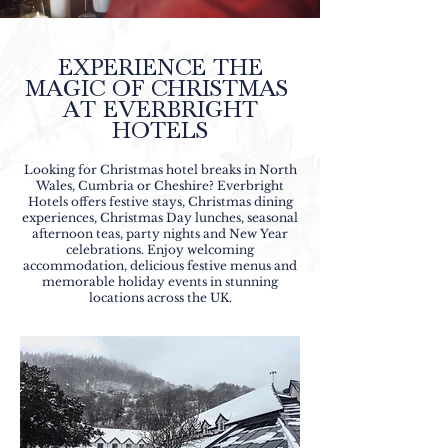
EXPERIENCE THE
MAGIC OF CHRISTMAS
AT EVERBRIGHT
HOTELS
Looking for Christmas hotel breaks in North
Wales, Cumbria or Cheshire? Everbright
Hotels offers festive stays, Christmas dining
experiences, Christmas Day lunches, seasonal
afternoon teas, party nights and New Year
celebrations. Enjoy welcoming
accommodation, delicious festive menus and
memorable holiday events in stunning
locations across the UK.