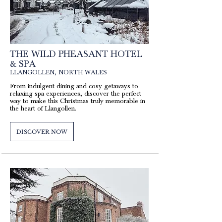
THE WILD PHEASANT HOTEL
& SPA
LLANGOLLEN, NORTH WALES
From indulgent dining and cosy getaways to
relaxing spa experiences, discover the perfect
way to make this Christmas truly memorable in
the heart of Llangollen.
DISCOVER NOW