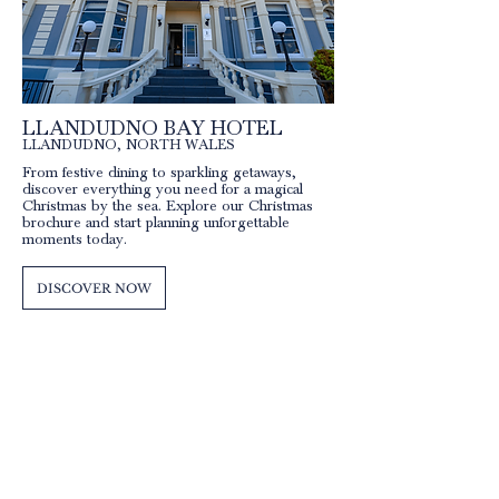
LLANDUDNO BAY HOTEL
LLANDUDNO, NORT
H WALES
From festive dining to sparkling getaways,
discover everything you need for a magical
Christmas by the sea. Explore our Christmas
brochure and start planning unforgettable
moments today.
DISCOVER NOW
QUICK LINKS
Our Hotels
Rossett
Hall Hotel
The Wild Pheasant Hotel & Spa
The George Hotel