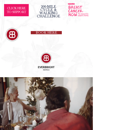
200-MILE
CLICK HERE
CYCLE &
TO SUPPORT
WALKING
CHALLENGE
BOOK HERE