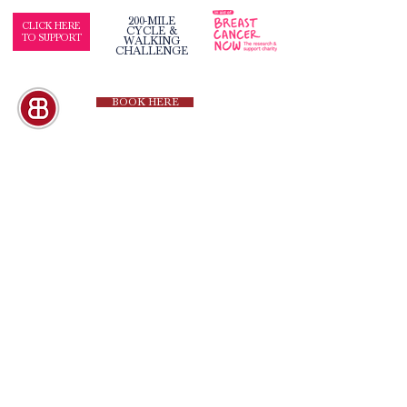
200-MILE
CLICK HERE
CYCLE &
TO SUPPORT
WALKING
CHALLENGE
BOOK HERE