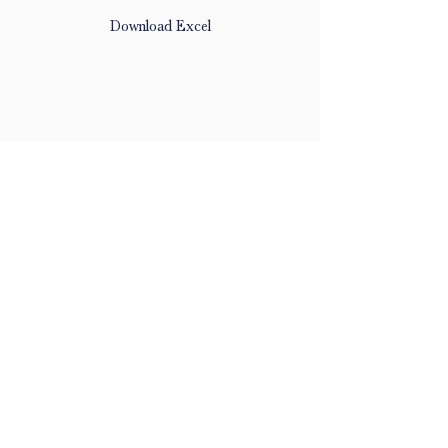
Download Excel